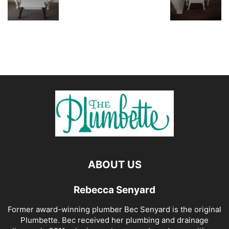
ABOUT US
Rebecca Senyard
Former award-winning plumber Bec Senyard is the original
Plumbette. Bec received her plumbing and drainage