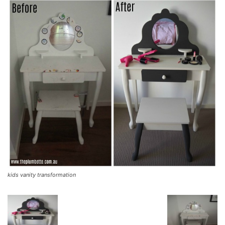
kids vanity transformation