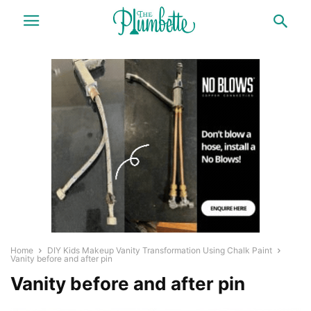
Home
DIY Kids Makeup Vanity Transformation Using Chalk Paint
Vanity before and after pin
Vanity before and after pin