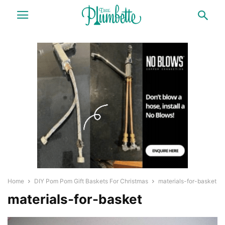
Home
DIY Pom Pom Gift Baskets For Christmas
materials-for-basket
materials-for-basket