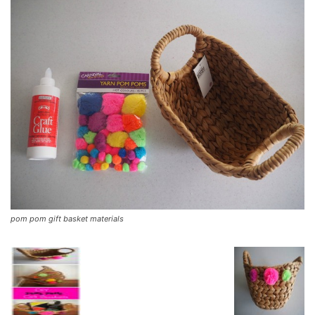
pom pom gift basket materials