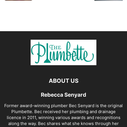
ABOUT US
Rebecca Senyard
Former award-winning plumber Bec Senyard is the original
Plumbette. Bec received her plumbing and drainage
licence in 2011, winning various awards and recognitions
along the way. Bec shares what she knows through her