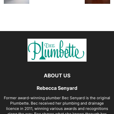
ABOUT US
Rebecca Senyard
Former award-winning plumber Bec Senyard is the original
Plumbette. Bec received her plumbing and drainage
licence in 2011, winning various awards and recognitions
along the way. Bec shares what she knows through her