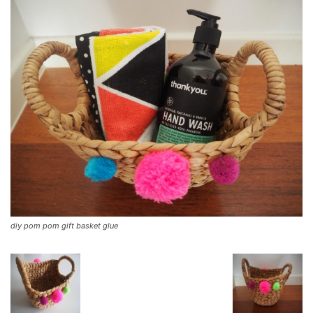
diy pom pom gift basket glue