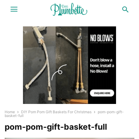
Home
DIY Pom Pom Gift Baskets For Christmas
pom-pom-gift-
basket-full
pom-pom-gift-basket-full