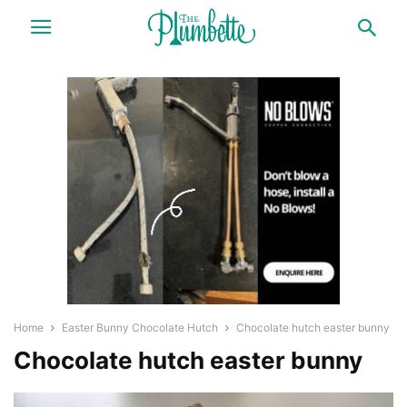
Home
Easter Bunny Chocolate Hutch
Chocolate hutch easter bunny
Chocolate hutch easter bunny