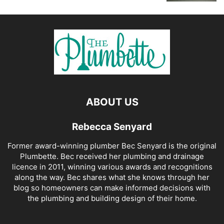
ABOUT US
Rebecca Senyard
Former award-winning plumber Bec Senyard is the original
Plumbette. Bec received her plumbing and drainage
licence in 2011, winning various awards and recognitions
along the way. Bec shares what she knows through her
blog so homeowners can make informed decisions with
the plumbing and building design of their home.