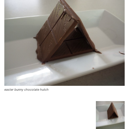
easter bunny chocolate hutch