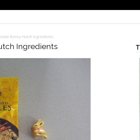
olate Bunny Hutch Ingredients
tch Ingredients
T