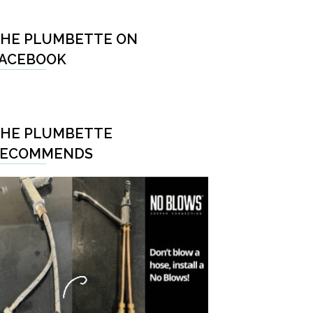
HE PLUMBETTE ON
ACEBOOK
HE PLUMBETTE
RECOMMENDS