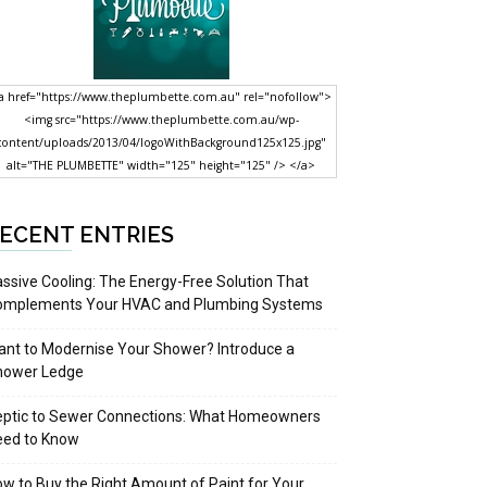
a href="https://www.theplumbette.com.au" rel="nofollow">
<img src="https://www.theplumbette.com.au/wp-
content/uploads/2013/04/logoWithBackground125x125.jpg"
alt="THE PLUMBETTE" width="125" height="125" /> </a>
ECENT ENTRIES
ssive Cooling: The Energy-Free Solution That
omplements Your HVAC and Plumbing Systems
nt to Modernise Your Shower? Introduce a
hower Ledge
eptic to Sewer Connections: What Homeowners
eed to Know
w to Buy the Right Amount of Paint for Your