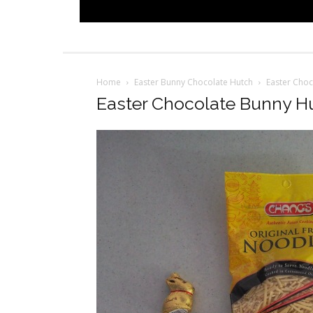
Home
Easter Bunny Chocolate Hutch
Easter Choc
Easter Chocolate Bunny Hu