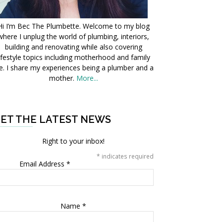
Hi I’m Bec The Plumbette. Welcome to my blog
where I unplug the world of plumbing, interiors,
building and renovating while also covering
ifestyle topics including motherhood and family
fe. I share my experiences being a plumber and a
mother.
More...
ET THE LATEST NEWS
Right to your inbox!
*
indicates required
Email Address
*
Name
*