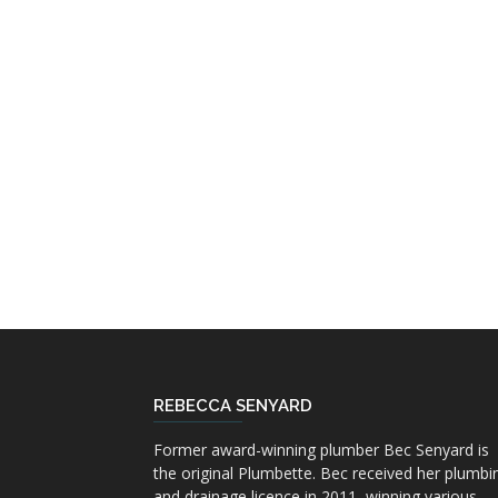
REBECCA SENYARD
Former award-winning plumber Bec Senyard is
the original Plumbette. Bec received her plumbi
and drainage licence in 2011, winning various