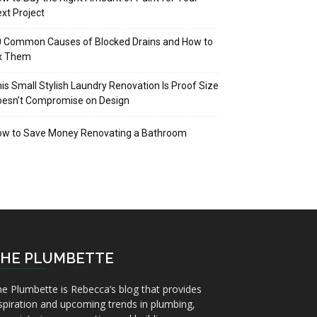
xt Project
 Common Causes of Blocked Drains and How to
ix Them
is Small Stylish Laundry Renovation Is Proof Size
oesn’t Compromise on Design
ow to Save Money Renovating a Bathroom
HE PLUMBETTE
e Plumbette is Rebecca’s blog that provides
spiration and upcoming trends in plumbing,