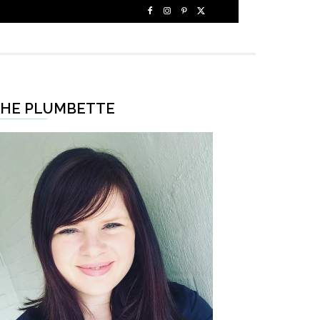
HE PLUMBETTE