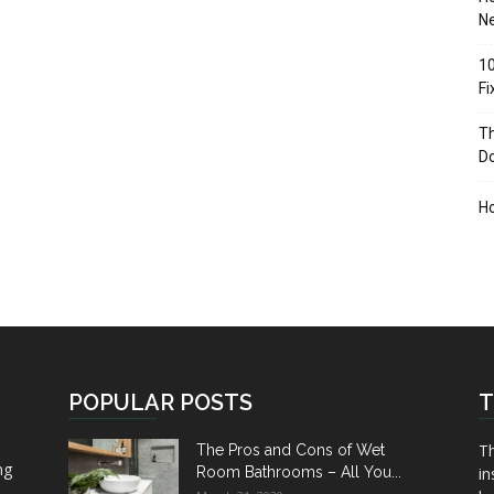
Ne
10
F
Th
D
H
POPULAR POSTS
T
Th
The Pros and Cons of Wet
ng
Room Bathrooms – All You...
in