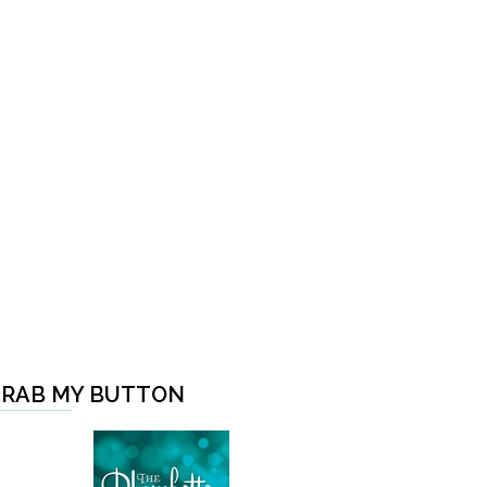
RAB MY BUTTON