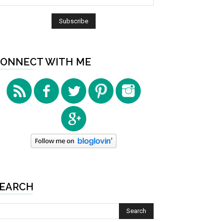
ONNECT WITH ME
EARCH