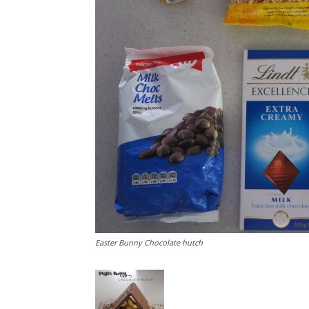
Easter Bunny Chocolate hutch