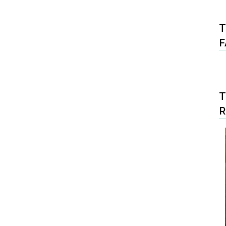
T
F
T