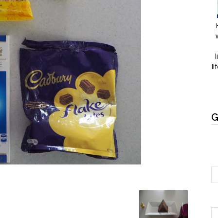
l
li
G