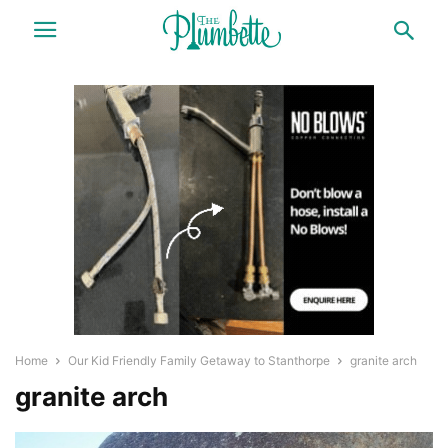
Home
Our Kid Friendly Family Getaway to Stanthorpe
granite arch
granite arch