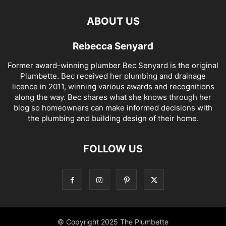
ABOUT US
Rebecca Senyard
Former award-winning plumber Bec Senyard is the original
Plumbette. Bec received her plumbing and drainage
licence in 2011, winning various awards and recognitions
along the way. Bec shares what she knows through her
blog so homeowners can make informed decisions with
the plumbing and building design of their home.
FOLLOW US
© Copyright 2025 The Plumbette