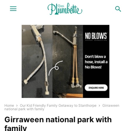
Home
Our Kid Friendly Family Getaway to Stanthorpe
Girraween
national park with family
Girraween national park with
family