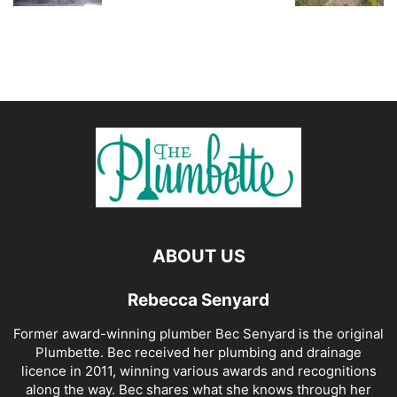
ABOUT US
Rebecca Senyard
Former award-winning plumber Bec Senyard is the original
Plumbette. Bec received her plumbing and drainage
licence in 2011, winning various awards and recognitions
along the way. Bec shares what she knows through her