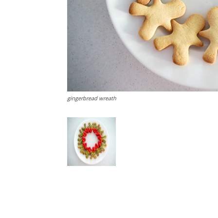
gingerbread wreath