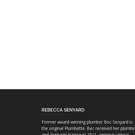
REBECCA SENYARD
Former award-winning plumber Bec Senyard is
the original Plumbette. Bec received her plumbi
and drainage licence in 2011, winning various