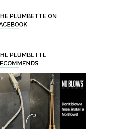
HE PLUMBETTE ON
ACEBOOK
HE PLUMBETTE
RECOMMENDS