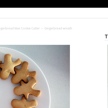
ingerbread Man Cookie Cutter
Gingerbread wreath
T