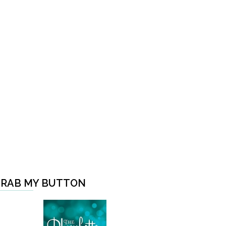
RAB MY BUTTON