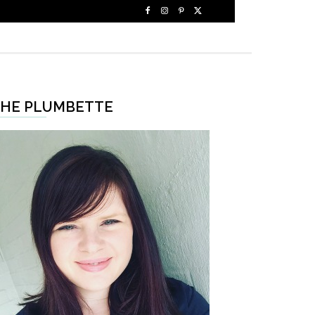
HE PLUMBETTE