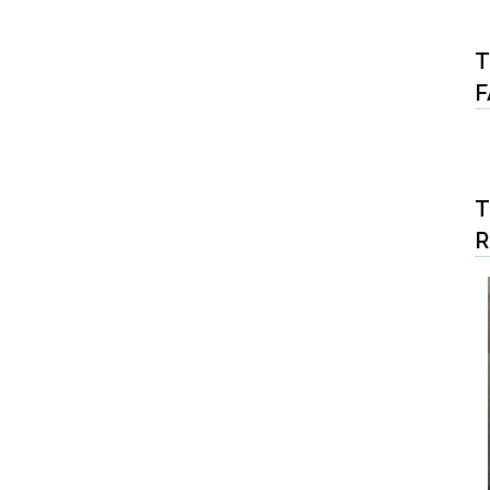
T
F
T