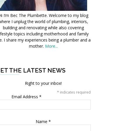
Hi I’m Bec The Plumbette. Welcome to my blog
where I unplug the world of plumbing, interiors,
building and renovating while also covering
ifestyle topics including motherhood and family
fe. I share my experiences being a plumber and a
mother.
More...
ET THE LATEST NEWS
Right to your inbox!
*
indicates required
Email Address
*
Name
*