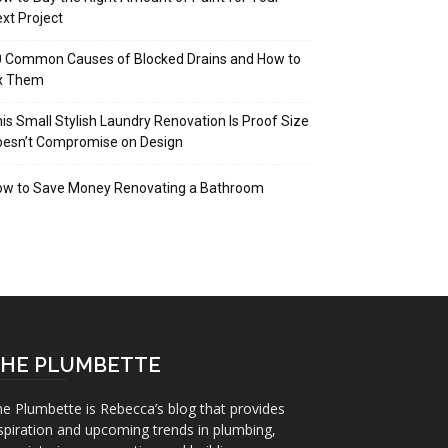
xt Project
 Common Causes of Blocked Drains and How to
ix Them
is Small Stylish Laundry Renovation Is Proof Size
oesn’t Compromise on Design
ow to Save Money Renovating a Bathroom
HE PLUMBETTE
e Plumbette is Rebecca’s blog that provides
spiration and upcoming trends in plumbing,