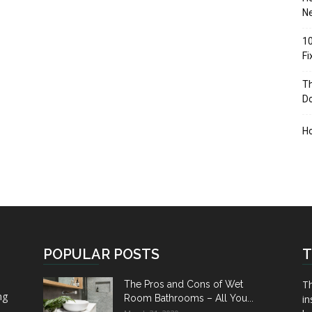
Ne
10
F
Th
D
H
POPULAR POSTS
T
Th
The Pros and Cons of Wet
ng
Room Bathrooms – All You...
in