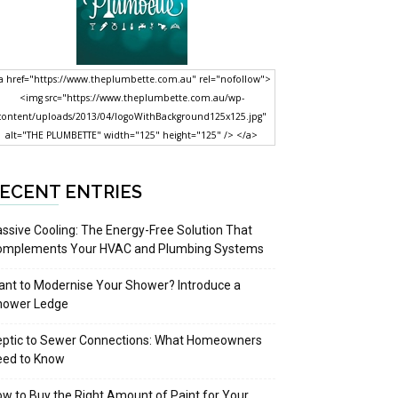
a href="https://www.theplumbette.com.au" rel="nofollow">
<img src="https://www.theplumbette.com.au/wp-
content/uploads/2013/04/logoWithBackground125x125.jpg"
alt="THE PLUMBETTE" width="125" height="125" /> </a>
ECENT ENTRIES
ssive Cooling: The Energy-Free Solution That
omplements Your HVAC and Plumbing Systems
nt to Modernise Your Shower? Introduce a
hower Ledge
eptic to Sewer Connections: What Homeowners
eed to Know
w to Buy the Right Amount of Paint for Your