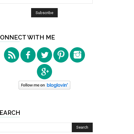
ONNECT WITH ME
EARCH