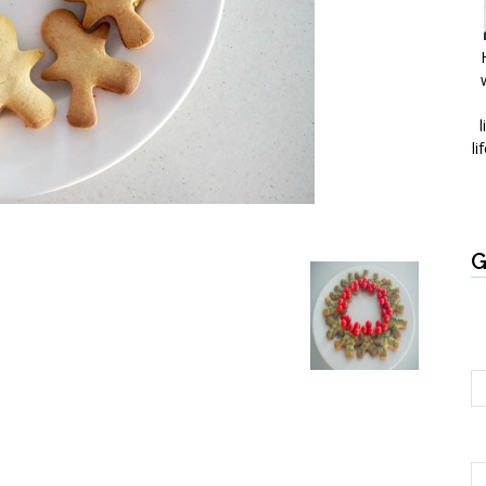
l
li
G