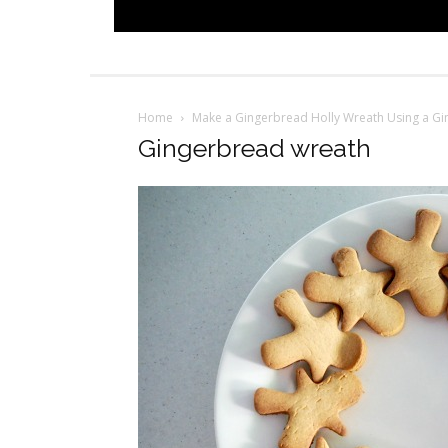
Home
Make a Gingerbread Holly Wreath Using a G
Gingerbread wreath