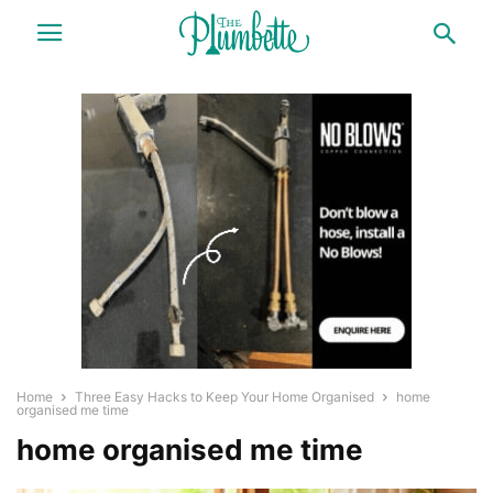
Home
Three Easy Hacks to Keep Your Home Organised
home
organised me time
home organised me time