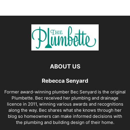
ABOUT US
Rebecca Senyard
Former award-winning plumber Bec Senyard is the original
Plumbette. Bec received her plumbing and drainage
licence in 2011, winning various awards and recognitions
along the way. Bec shares what she knows through her
blog so homeowners can make informed decisions with
the plumbing and building design of their home.