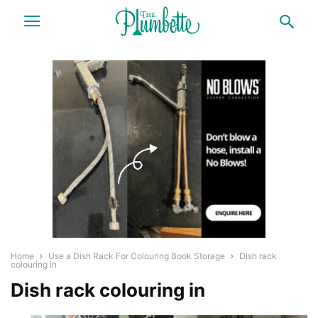
Home
Use a Dish Rack For Colouring Book Storage
Dish rack
colouring in
Dish rack colouring in