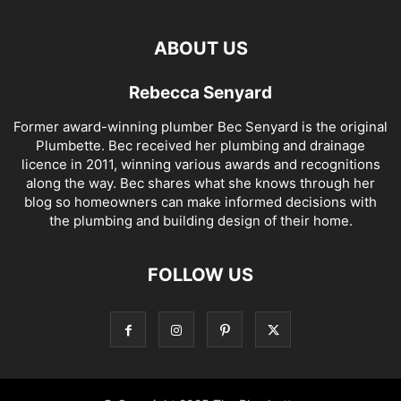
ABOUT US
Rebecca Senyard
Former award-winning plumber Bec Senyard is the original
Plumbette. Bec received her plumbing and drainage
licence in 2011, winning various awards and recognitions
along the way. Bec shares what she knows through her
blog so homeowners can make informed decisions with
the plumbing and building design of their home.
FOLLOW US