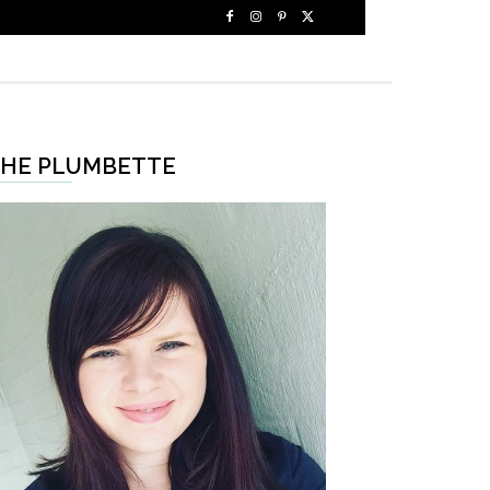
HE PLUMBETTE