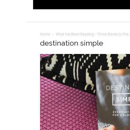
Home
What I’ve Been Reading – Three Books to Put 
destination simple