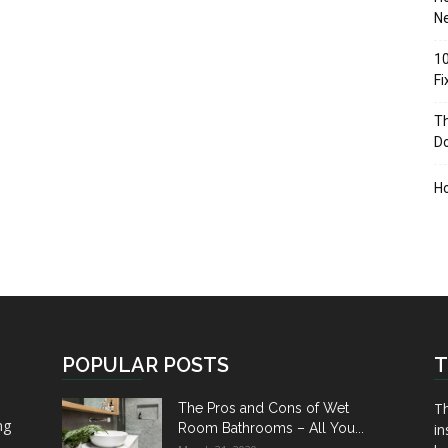
Ne
10
F
Th
D
H
POPULAR POSTS
T
Th
The Pros and Cons of Wet
ng
Room Bathrooms – All You...
in