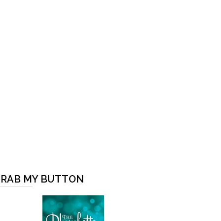
RAB MY BUTTON