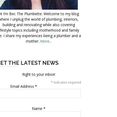
Hi I’m Bec The Plumbette. Welcome to my blog
where I unplug the world of plumbing, interiors,
building and renovating while also covering
ifestyle topics including motherhood and family
fe. I share my experiences being a plumber and a
mother.
More...
ET THE LATEST NEWS
Right to your inbox!
*
indicates required
Email Address
*
Name
*