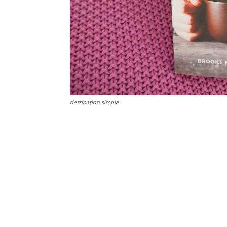
destination simple