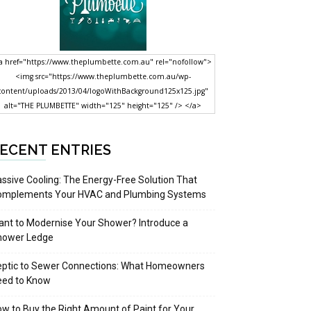
a href="https://www.theplumbette.com.au" rel="nofollow">
<img src="https://www.theplumbette.com.au/wp-
content/uploads/2013/04/logoWithBackground125x125.jpg"
alt="THE PLUMBETTE" width="125" height="125" /> </a>
ECENT ENTRIES
ssive Cooling: The Energy-Free Solution That
omplements Your HVAC and Plumbing Systems
nt to Modernise Your Shower? Introduce a
hower Ledge
eptic to Sewer Connections: What Homeowners
eed to Know
w to Buy the Right Amount of Paint for Your