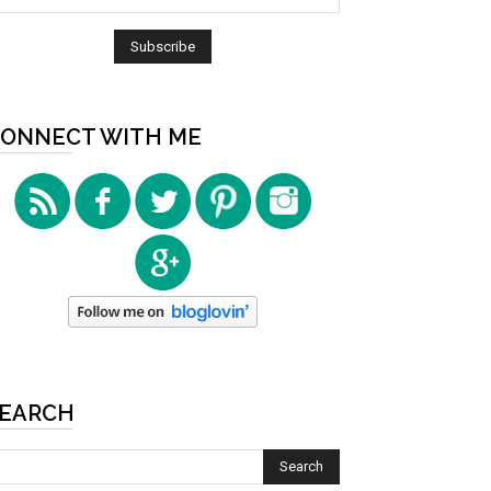
ONNECT WITH ME
EARCH