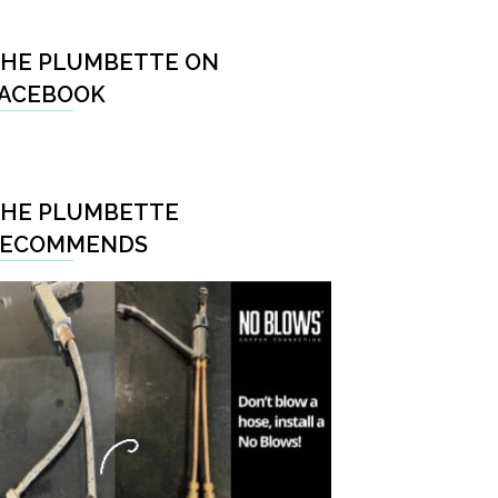
HE PLUMBETTE ON
ACEBOOK
HE PLUMBETTE
RECOMMENDS