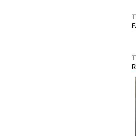
T
F
T