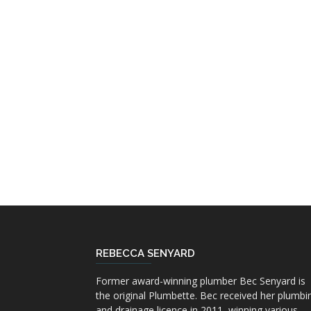
REBECCA SENYARD
Former award-winning plumber Bec Senyard is
the original Plumbette. Bec received her plumbi
and drainage licence in 2011, winning various