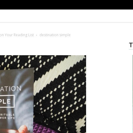
on Your Reading List
destination simple
T