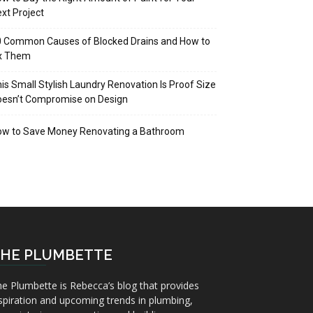
xt Project
 Common Causes of Blocked Drains and How to
ix Them
is Small Stylish Laundry Renovation Is Proof Size
oesn’t Compromise on Design
ow to Save Money Renovating a Bathroom
HE PLUMBETTE
e Plumbette is Rebecca’s blog that provides
spiration and upcoming trends in plumbing,