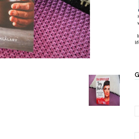
l
li
G