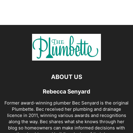
ABOUT US
Rebecca Senyard
Former award-winning plumber Bec Senyard is the original
Plumbette. Bec received her plumbing and drainage
licence in 2011, winning various awards and recognitions
along the way. Bec shares what she knows through her
blog so homeowners can make informed decisions with