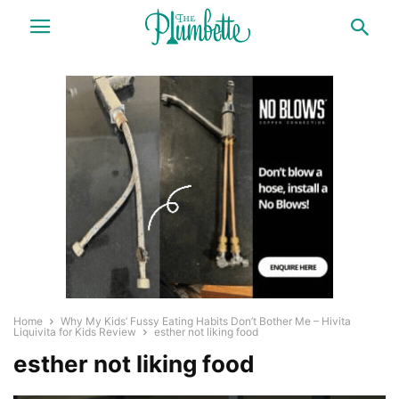
Home
Why My Kids’ Fussy Eating Habits Don’t Bother Me – Hivita
Liquivita for Kids Review
esther not liking food
esther not liking food