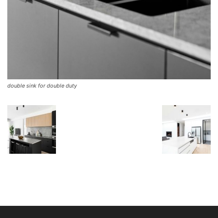
double sink for double duty