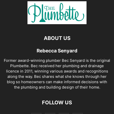
ABOUT US
Rebecca Senyard
Former award-winning plumber Bec Senyard is the original
Plumbette. Bec received her plumbing and drainage
licence in 2011, winning various awards and recognitions
along the way. Bec shares what she knows through her
blog so homeowners can make informed decisions with
the plumbing and building design of their home.
FOLLOW US