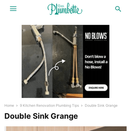
Home
9 Kitchen Renovation Plumbing Tips
Double Sink Grange
Double Sink Grange