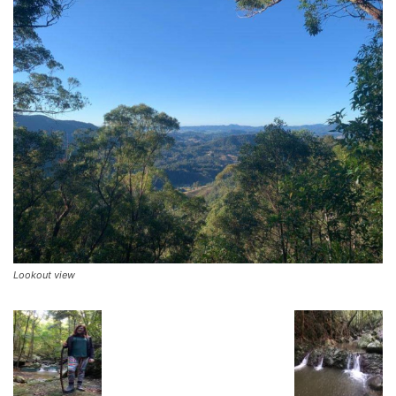
Lookout view