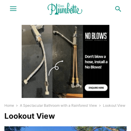
Home
A Spectacular Bathroom with a Rainforest View
Lookout View
Lookout View