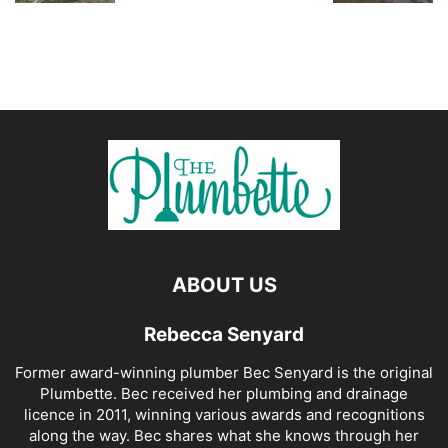
ABOUT US
Rebecca Senyard
Former award-winning plumber Bec Senyard is the original
Plumbette. Bec received her plumbing and drainage
licence in 2011, winning various awards and recognitions
along the way. Bec shares what she knows through her