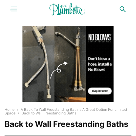
Home
A Back To Wall Freestanding Bath Is A Great Option For Limited
Space
Back to Wall Freestanding Baths
Back to Wall Freestanding Baths