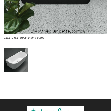
back to wall freestanding baths