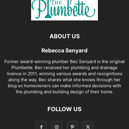
ABOUT US
Rebecca Senyard
Former award-winning plumber Bec Senyard is the original
Plumbette. Bec received her plumbing and drainage
licence in 2011, winning various awards and recognitions
along the way. Bec shares what she knows through her
blog so homeowners can make informed decisions with
the plumbing and building design of their home.
FOLLOW US