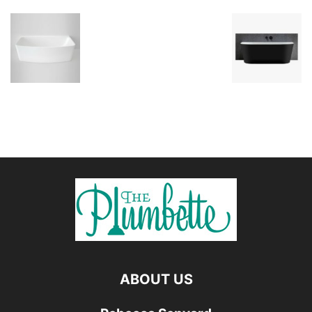
ABOUT US