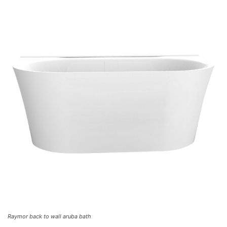
Raymor back to wall aruba bath