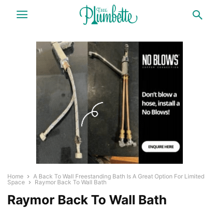
Home
A Back To Wall Freestanding Bath Is A Great Option For Limited
Space
Raymor Back To Wall Bath
Raymor Back To Wall Bath