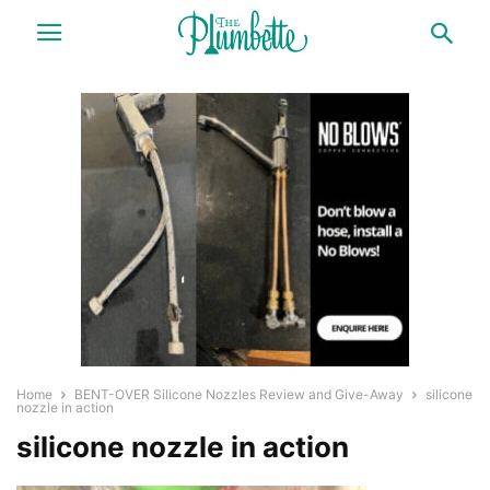
Home
BENT-OVER Silicone Nozzles Review and Give-Away
silicone
nozzle in action
silicone nozzle in action