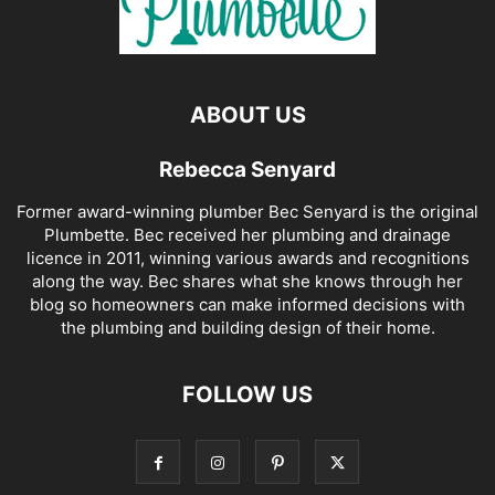
ABOUT US
Rebecca Senyard
Former award-winning plumber Bec Senyard is the original
Plumbette. Bec received her plumbing and drainage
licence in 2011, winning various awards and recognitions
along the way. Bec shares what she knows through her
blog so homeowners can make informed decisions with
the plumbing and building design of their home.
FOLLOW US