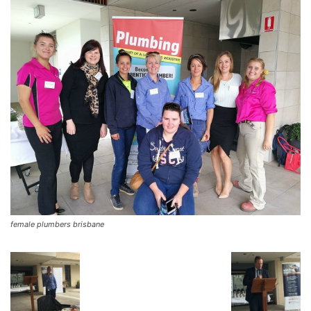
female plumbers brisbane