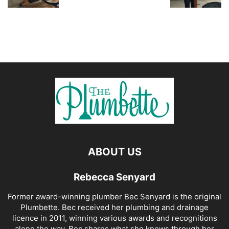
ABOUT US
Rebecca Senyard
Former award-winning plumber Bec Senyard is the original
Plumbette. Bec received her plumbing and drainage
licence in 2011, winning various awards and recognitions
along the way. Bec shares what she knows through her