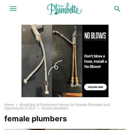
Home
Breakfast at Parliament House for Female Plumbers and
Apprentices in QLD
female plumbers
female plumbers