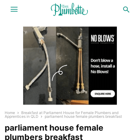
Home
Breakfast at Parliament House for Female Plumbers and
Apprentices in QLD
parliament house female plumbers breakfast
parliament house female
plumbers breakfast