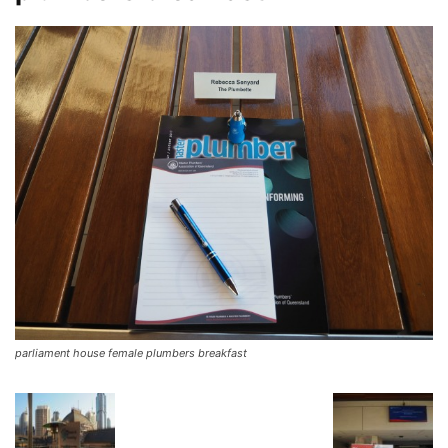
parliament house female plumbers breakfast