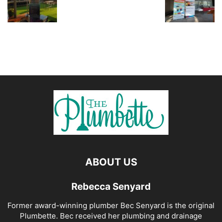
ABOUT US
Rebecca Senyard
Former award-winning plumber Bec Senyard is the original
Plumbette. Bec received her plumbing and drainage