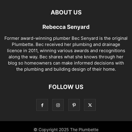
ABOUT US
Rebecca Senyard
Former award-winning plumber Bec Senyard is the original
Plumbette. Bec received her plumbing and drainage
licence in 2011, winning various awards and recognitions
along the way. Bec shares what she knows through her
blog so homeowners can make informed decisions with
the plumbing and building design of their home.
FOLLOW US
© Copyright 2025 The Plumbette