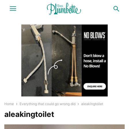
Home
Everything that could go wrong did
aleakingtoilet
aleakingtoilet