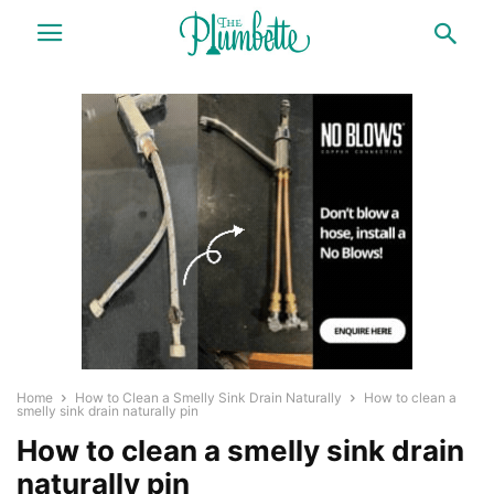
Home
How to Clean a Smelly Sink Drain Naturally
How to clean a
smelly sink drain naturally pin
How to clean a smelly sink drain
naturally pin