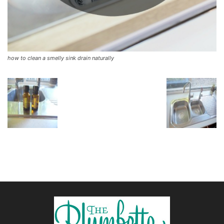
how to clean a smelly sink drain naturally