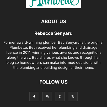
ABOUT US
Rebecca Senyard
Former award-winning plumber Bec Senyard is the original
Plumbette. Bec received her plumbing and drainage
licence in 2011, winning various awards and recognitions
along the way. Bec shares what she knows through her
blog so homeowners can make informed decisions with
the plumbing and building design of their home.
FOLLOW US