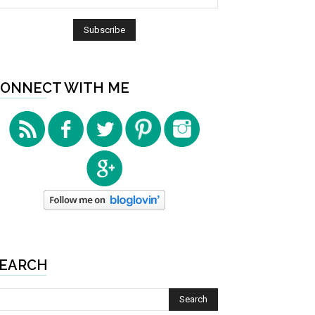
ONNECT WITH ME
EARCH