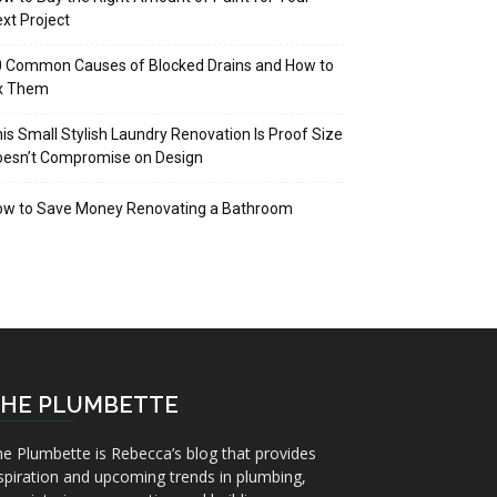
xt Project
 Common Causes of Blocked Drains and How to
ix Them
is Small Stylish Laundry Renovation Is Proof Size
oesn’t Compromise on Design
ow to Save Money Renovating a Bathroom
HE PLUMBETTE
e Plumbette is Rebecca’s blog that provides
spiration and upcoming trends in plumbing,