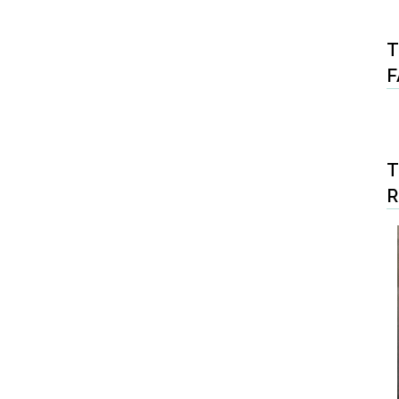
T
F
T