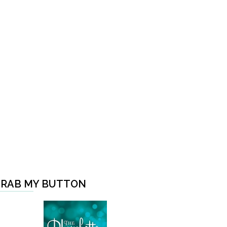
RAB MY BUTTON