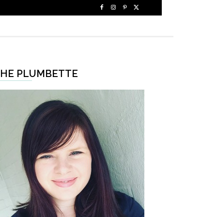
HE PLUMBETTE