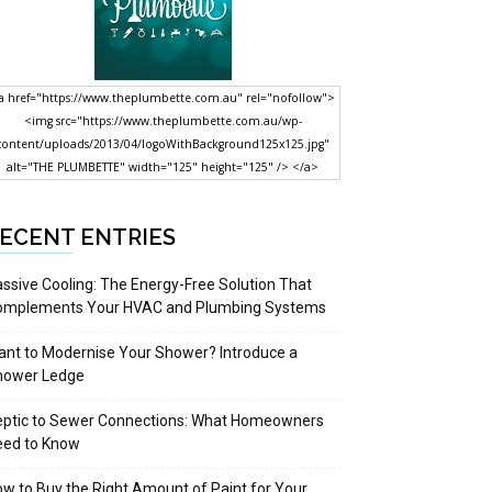
a href="https://www.theplumbette.com.au" rel="nofollow">
<img src="https://www.theplumbette.com.au/wp-
content/uploads/2013/04/logoWithBackground125x125.jpg"
alt="THE PLUMBETTE" width="125" height="125" /> </a>
ECENT ENTRIES
ssive Cooling: The Energy-Free Solution That
omplements Your HVAC and Plumbing Systems
nt to Modernise Your Shower? Introduce a
hower Ledge
eptic to Sewer Connections: What Homeowners
eed to Know
w to Buy the Right Amount of Paint for Your