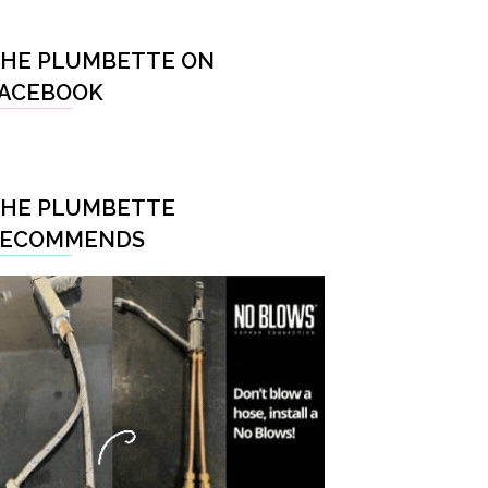
HE PLUMBETTE ON
ACEBOOK
HE PLUMBETTE
RECOMMENDS