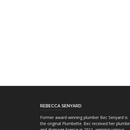
REBECCA SENYARD
Former award-winning plumber Bec Senyard is
the original Plumbette. Bec received her plumbi
and drainage licence in 2011, winning various