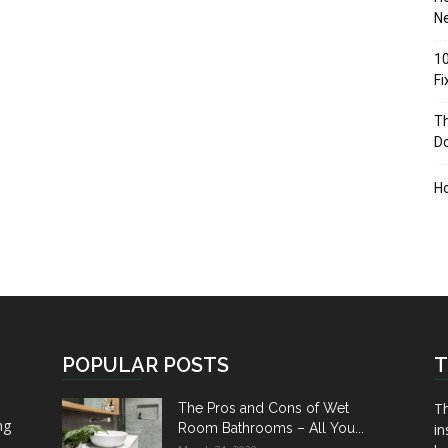
Ne
10
F
Th
D
H
POPULAR POSTS
T
Th
The Pros and Cons of Wet
ng
Room Bathrooms – All You...
in