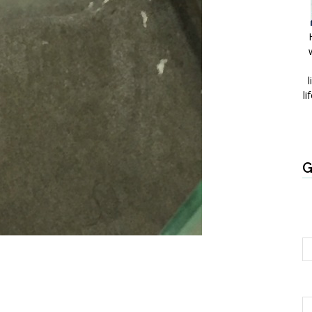
l
li
G