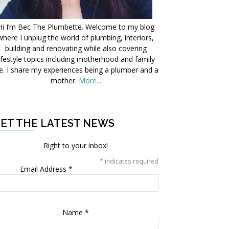
Hi I’m Bec The Plumbette. Welcome to my blog
where I unplug the world of plumbing, interiors,
building and renovating while also covering
ifestyle topics including motherhood and family
fe. I share my experiences being a plumber and a
mother.
More...
ET THE LATEST NEWS
Right to your inbox!
*
indicates required
Email Address
*
Name
*