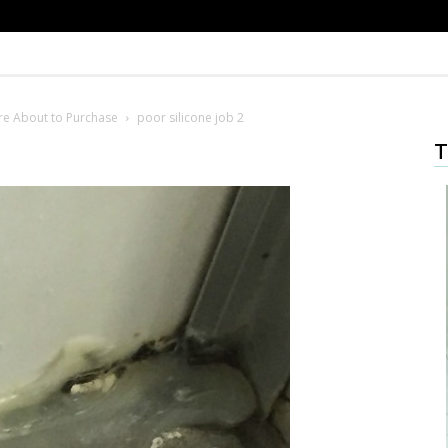
’re About to Purchase
poor silicone job 2
T