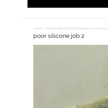
Home
How to Identify DIY Plumbing in a House You
poor silicone job 2