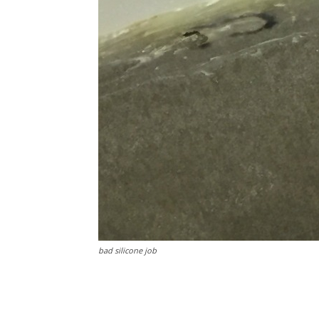
bad silicone job