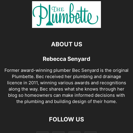
ABOUT US
Rebecca Senyard
Former award-winning plumber Bec Senyard is the original
Plumbette. Bec received her plumbing and drainage
licence in 2011, winning various awards and recognitions
along the way. Bec shares what she knows through her
blog so homeowners can make informed decisions with
the plumbing and building design of their home.
FOLLOW US