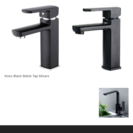
Koko Black Matte Tap Mixers