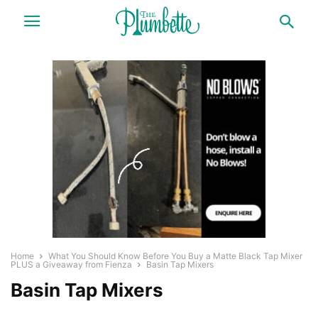
Home
What You Should Know Before You Buy a Matte Black Tap Mixer
PLUS a Giveaway from Fienza
Basin Tap Mixers
Basin Tap Mixers