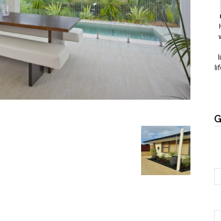
l
li
G