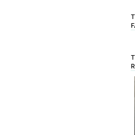
T
F
T