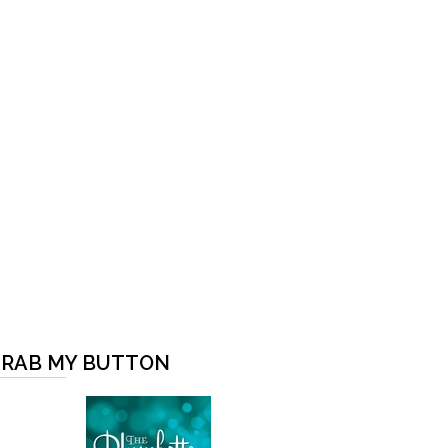
RAB MY BUTTON