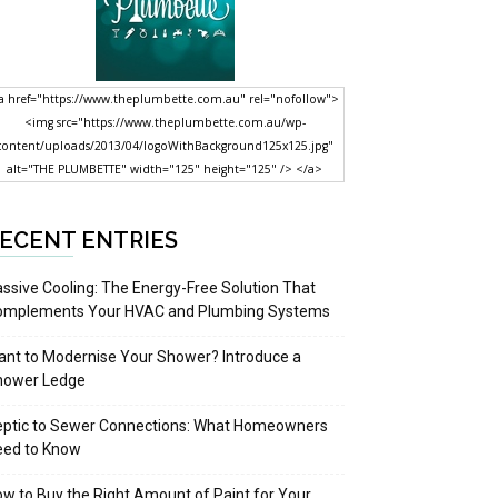
a href="https://www.theplumbette.com.au" rel="nofollow">
<img src="https://www.theplumbette.com.au/wp-
content/uploads/2013/04/logoWithBackground125x125.jpg"
alt="THE PLUMBETTE" width="125" height="125" /> </a>
ECENT ENTRIES
ssive Cooling: The Energy-Free Solution That
omplements Your HVAC and Plumbing Systems
nt to Modernise Your Shower? Introduce a
hower Ledge
eptic to Sewer Connections: What Homeowners
eed to Know
w to Buy the Right Amount of Paint for Your