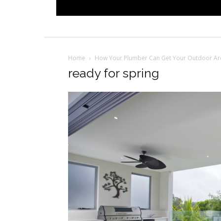
Home
How Your Plumber Can Get Your Outdoor Are
ready for spring