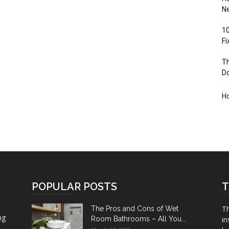
Ne
10
F
Th
D
H
POPULAR POSTS
T
Th
The Pros and Cons of Wet
ng
Room Bathrooms – All You...
in