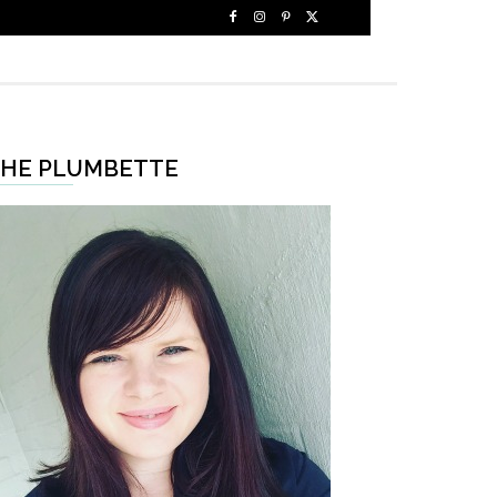
HE PLUMBETTE