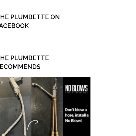
HE PLUMBETTE ON
ACEBOOK
HE PLUMBETTE
RECOMMENDS