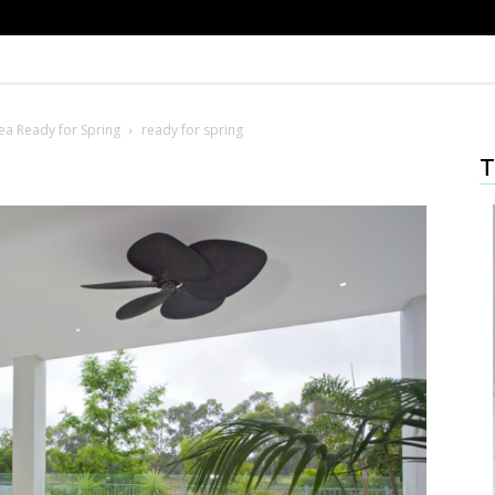
a Ready for Spring
ready for spring
T