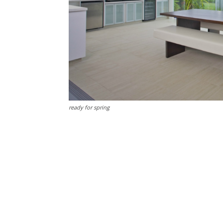
ready for spring