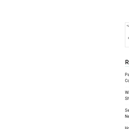
<
R
Pa
C
Wa
S
S
N
Ho