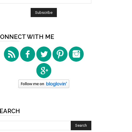
ONNECT WITH ME
EARCH