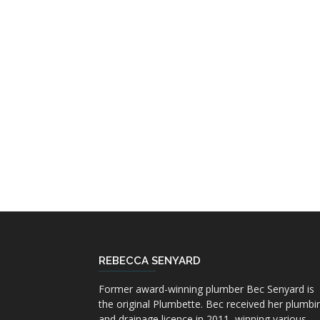
REBECCA SENYARD
Former award-winning plumber Bec Senyard is
the original Plumbette. Bec received her plumbi
and drainage licence in 2011, winning various