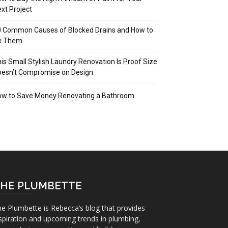
xt Project
 Common Causes of Blocked Drains and How to
ix Them
is Small Stylish Laundry Renovation Is Proof Size
oesn’t Compromise on Design
ow to Save Money Renovating a Bathroom
HE PLUMBETTE
e Plumbette is Rebecca’s blog that provides
spiration and upcoming trends in plumbing,