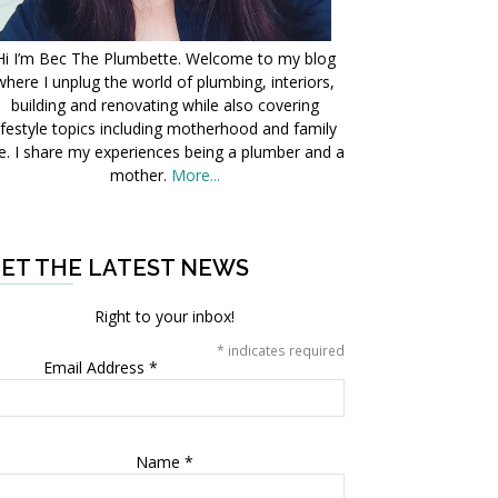
Hi I’m Bec The Plumbette. Welcome to my blog
where I unplug the world of plumbing, interiors,
building and renovating while also covering
ifestyle topics including motherhood and family
fe. I share my experiences being a plumber and a
mother.
More...
ET THE LATEST NEWS
Right to your inbox!
*
indicates required
Email Address
*
Name
*