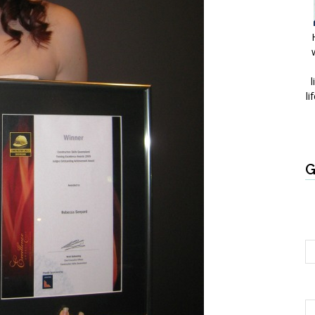
l
li
G