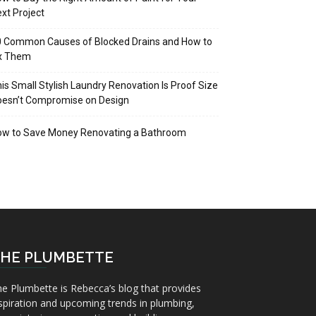
xt Project
 Common Causes of Blocked Drains and How to
ix Them
is Small Stylish Laundry Renovation Is Proof Size
oesn’t Compromise on Design
ow to Save Money Renovating a Bathroom
HE PLUMBETTE
e Plumbette is Rebecca’s blog that provides
spiration and upcoming trends in plumbing,