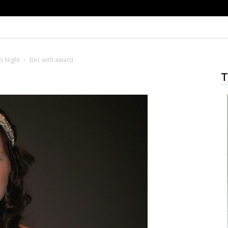
s Night
Bec with award
T