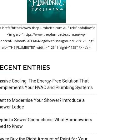
a href="https://www.theplumbette.com.au" rel="nofollow">
<img src="https://www.theplumbette.com.au/wp-
content/uploads/2013/04/logoWithBackground125x125.jpg"
alt="THE PLUMBETTE" width="125" height="125" /> </a>
ECENT ENTRIES
ssive Cooling: The Energy-Free Solution That
omplements Your HVAC and Plumbing Systems
nt to Modernise Your Shower? Introduce a
hower Ledge
eptic to Sewer Connections: What Homeowners
eed to Know
w to Buy the Right Amount of Paint for Your