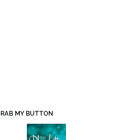
RAB MY BUTTON