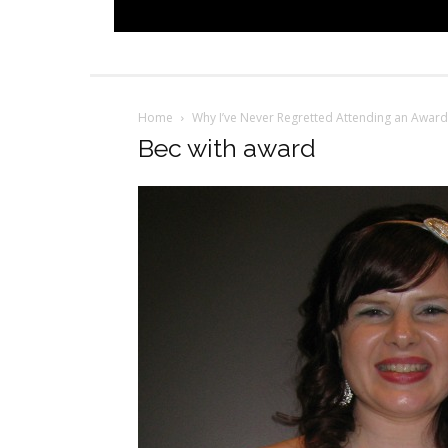
Home
Why I’ve Never Regretted Attending an Award
Bec with award