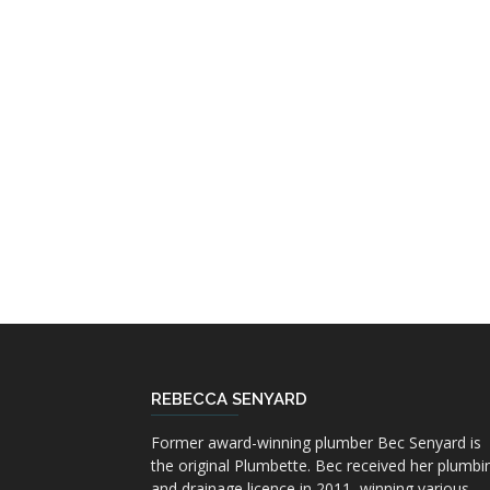
REBECCA SENYARD
Former award-winning plumber Bec Senyard is
the original Plumbette. Bec received her plumbi
and drainage licence in 2011, winning various