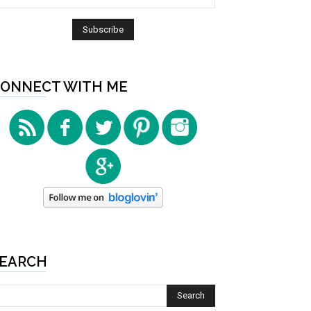
ONNECT WITH ME
EARCH