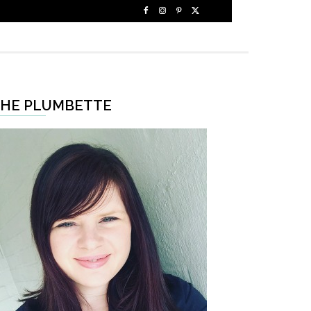
HE PLUMBETTE