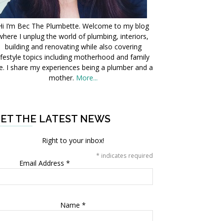
Hi I’m Bec The Plumbette. Welcome to my blog
where I unplug the world of plumbing, interiors,
building and renovating while also covering
ifestyle topics including motherhood and family
fe. I share my experiences being a plumber and a
mother.
More...
ET THE LATEST NEWS
Right to your inbox!
*
indicates required
Email Address
*
Name
*