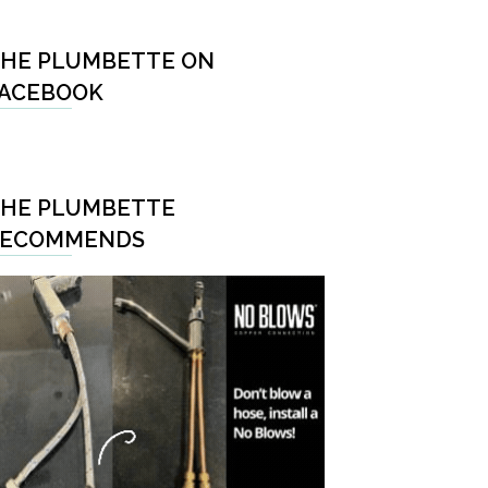
HE PLUMBETTE ON
ACEBOOK
HE PLUMBETTE
RECOMMENDS