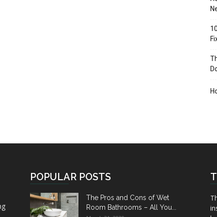
Ne
10
F
Th
D
H
POPULAR POSTS
T
Th
The Pros and Cons of Wet
ng
Room Bathrooms – All You...
in