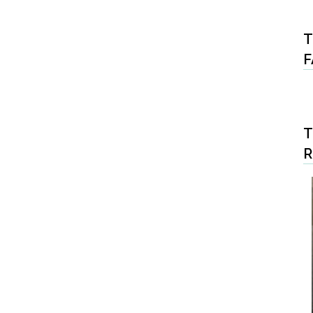
T
F
T