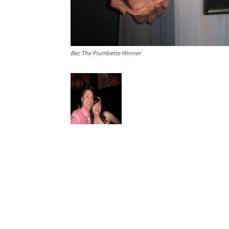
Bec The Plumbette Winner