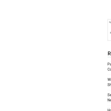
<
R
Pa
C
Wa
S
S
N
Ho