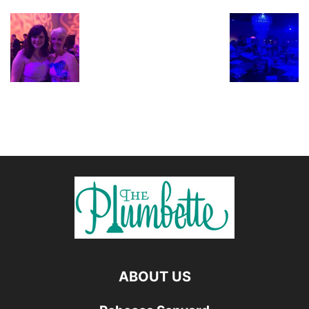
ABOUT US