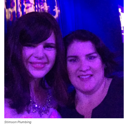
Stimson Plumbing