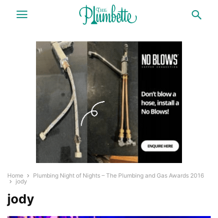
Home
Plumbing Night of Nights – The Plumbing and Gas Awards 2016
jody
jody