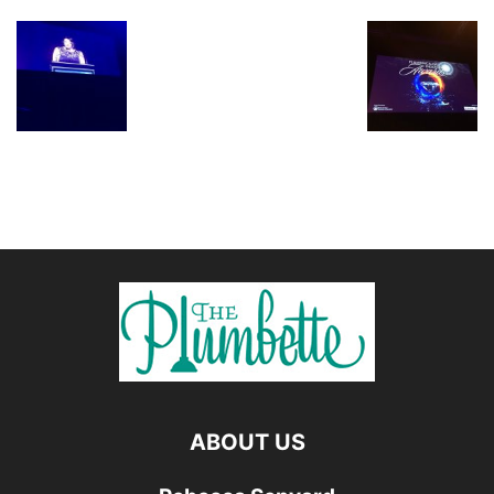
ABOUT US