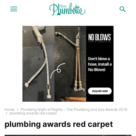
Home
Plumbing Night of Nights – The Plumbing and Gas Awards 2016
plumbing awards red carpet
plumbing awards red carpet