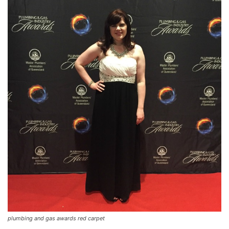
plumbing and gas awards red carpet