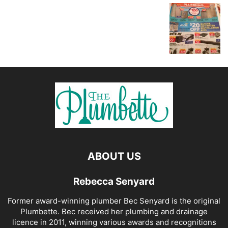
ABOUT US
Rebecca Senyard
Former award-winning plumber Bec Senyard is the original
Plumbette. Bec received her plumbing and drainage
licence in 2011, winning various awards and recognitions