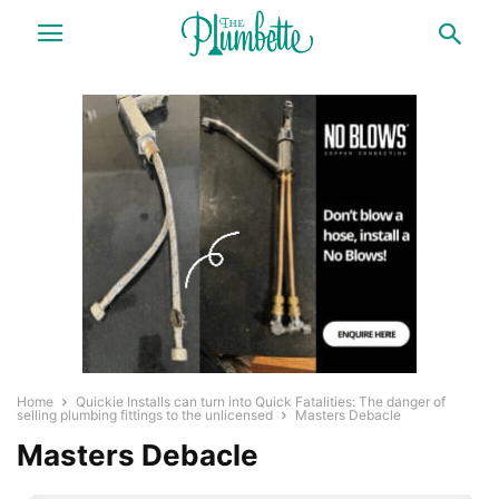
Home
Quickie Installs can turn into Quick Fatalities: The danger of
selling plumbing fittings to the unlicensed
Masters Debacle
Masters Debacle