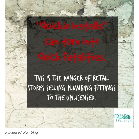
unlicensed plumbing