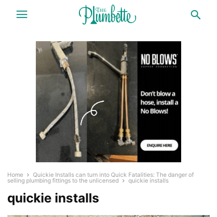
Home
Quickie Installs can turn into Quick Fatalities: The danger of
selling plumbing fittings to the unlicensed
quickie installs
quickie installs