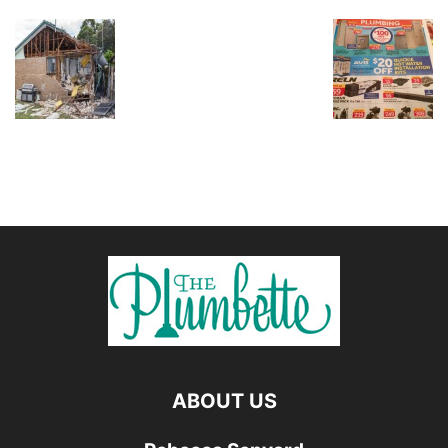
ABOUT US