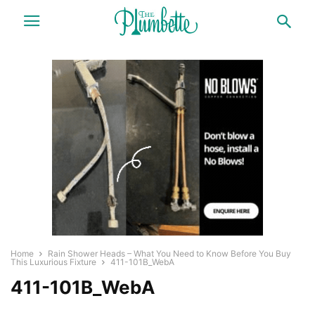
Home
Rain Shower Heads – What You Need to Know Before You Buy
This Luxurious Fixture
411-101B_WebA
411-101B_WebA