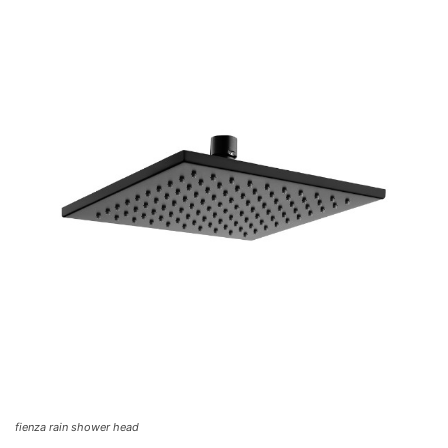
fienza rain shower head