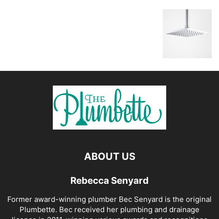
ABOUT US
Rebecca Senyard
Former award-winning plumber Bec Senyard is the original
Plumbette. Bec received her plumbing and drainage