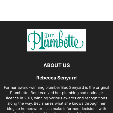
ABOUT US
Rebecca Senyard
Former award-winning plumber Bec Senyard is the original
Plumbette. Bec received her plumbing and drainage
licence in 2011, winning various awards and recognitions
along the way. Bec shares what she knows through her
blog so homeowners can make informed decisions with