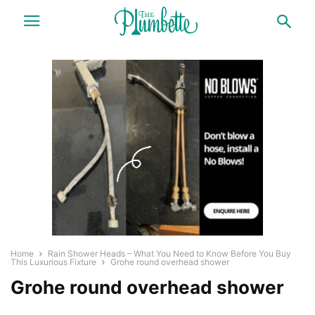
Home
Rain Shower Heads – What You Need to Know Before You Buy
This Luxurious Fixture
Grohe round overhead shower
Grohe round overhead shower