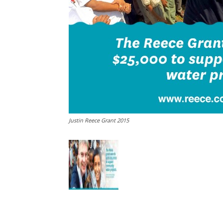
Justin Reece Grant 2015