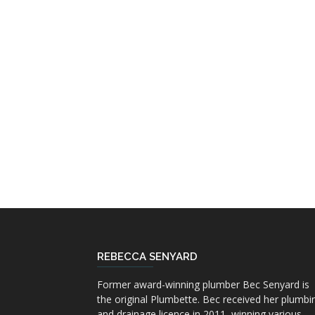
REBECCA SENYARD
Former award-winning plumber Bec Senyard is
the original Plumbette. Bec received her plumbi
and drainage licence in 2011, winning various