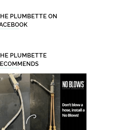
HE PLUMBETTE ON
ACEBOOK
HE PLUMBETTE
RECOMMENDS