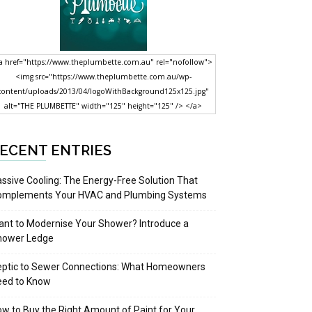
a href="https://www.theplumbette.com.au" rel="nofollow">
<img src="https://www.theplumbette.com.au/wp-
content/uploads/2013/04/logoWithBackground125x125.jpg"
alt="THE PLUMBETTE" width="125" height="125" /> </a>
ECENT ENTRIES
ssive Cooling: The Energy-Free Solution That
omplements Your HVAC and Plumbing Systems
nt to Modernise Your Shower? Introduce a
hower Ledge
eptic to Sewer Connections: What Homeowners
eed to Know
w to Buy the Right Amount of Paint for Your