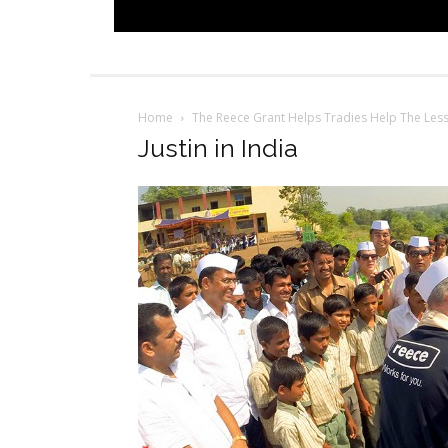
Home
The Reece Grant Helps Tradies Help The Les
Justin in India