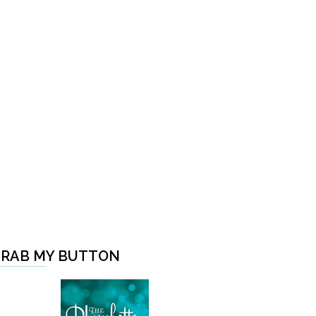
RAB MY BUTTON