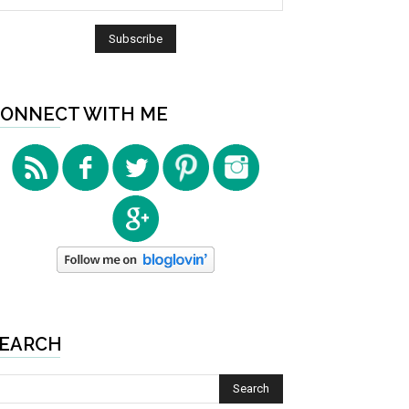
ONNECT WITH ME
EARCH