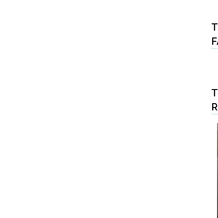
T
F
T