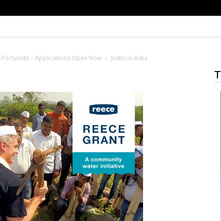
s Fortunate – Applications Open Now
Justin in India
T