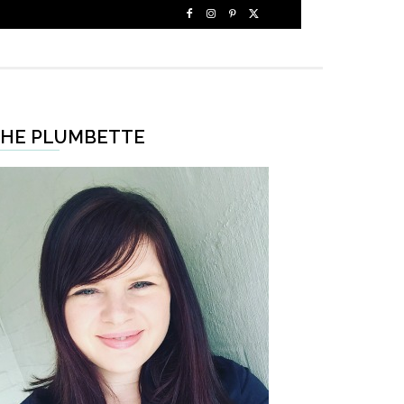
HE PLUMBETTE