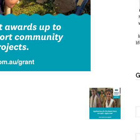
l
li
G