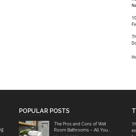
Ne
10
F
Th
D
H
POPULAR POSTS
T
Th
The Pros and Cons of Wet
ng
Room Bathrooms – All You...
in