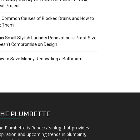
xt Project
 Common Causes of Blocked Drains and How to
ix Them
is Small Stylish Laundry Renovation Is Proof Size
oesn’t Compromise on Design
ow to Save Money Renovating a Bathroom
HE PLUMBETTE
e Plumbette is Rebecca’s blog that provides
spiration and upcoming trends in plumbing,