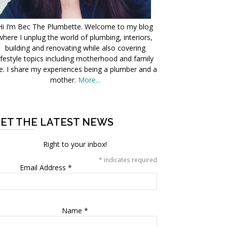
Hi I’m Bec The Plumbette. Welcome to my blog
where I unplug the world of plumbing, interiors,
building and renovating while also covering
ifestyle topics including motherhood and family
fe. I share my experiences being a plumber and a
mother.
More...
ET THE LATEST NEWS
Right to your inbox!
*
indicates required
Email Address
*
Name
*