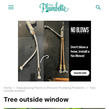
Home
Repurposing Plants to Prevent Plumbing Problems
Tree
outside window
Tree outside window