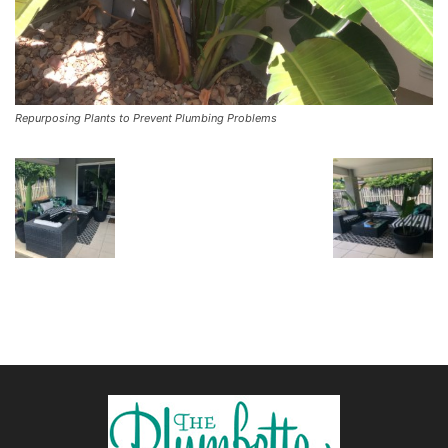
Repurposing Plants to Prevent Plumbing Problems