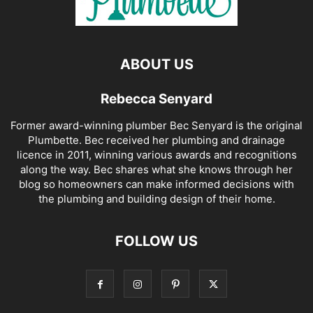
ABOUT US
Rebecca Senyard
Former award-winning plumber Bec Senyard is the original
Plumbette. Bec received her plumbing and drainage
licence in 2011, winning various awards and recognitions
along the way. Bec shares what she knows through her
blog so homeowners can make informed decisions with
the plumbing and building design of their home.
FOLLOW US