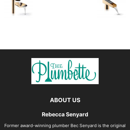
ABOUT US
Rebecca Senyard
Former award-winning plumber Bec Senyard is the original