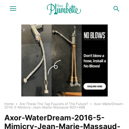
Home
Are These The Tap Faucets of The Future?
Axor-WaterDream-
2016-5-Mimicry-Jean-Marie-Massaud-600x488
Axor-WaterDream-2016-5-
Mimicry-Jean-Marie-Massaud-