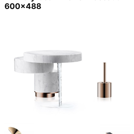
600×488