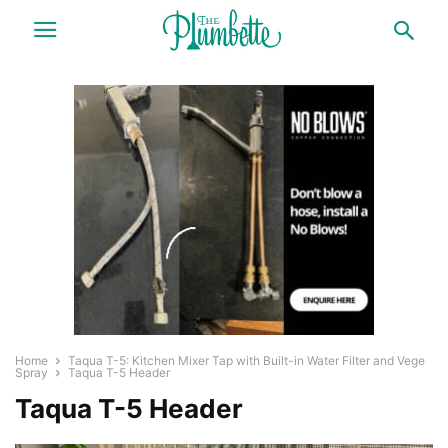
Home
Taqua T-5: Kitchen Mixer Tap with Built-in Water Filter and Vege
Spray
Taqua T-5 Header
Taqua T-5 Header