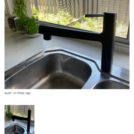
built -in filter tap