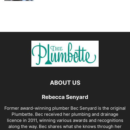
ABOUT US
Rebecca Senyard
Former award-winning plumber Bec Senyard is the original
Plumbette. Bec received her plumbing and drainage
licence in 2011, winning various awards and recognitions
along the way. Bec shares what she knows through her