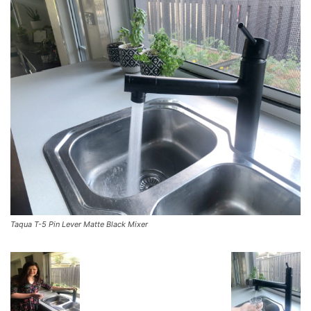
Taqua T-5 Pin Lever Matte Black Mixer