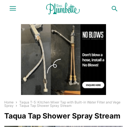
Home
Taqua T-5: Kitchen Mixer Tap with Built-in Water Filter and Vege
Spray
Taqua Tap Shower Spray Stream
Taqua Tap Shower Spray Stream