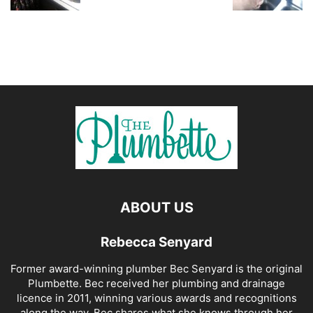
ABOUT US
Rebecca Senyard
Former award-winning plumber Bec Senyard is the original
Plumbette. Bec received her plumbing and drainage
licence in 2011, winning various awards and recognitions
along the way. Bec shares what she knows through her