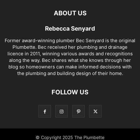
ABOUT US
Rebecca Senyard
Former award-winning plumber Bec Senyard is the original
Plumbette. Bec received her plumbing and drainage
licence in 2011, winning various awards and recognitions
along the way. Bec shares what she knows through her
blog so homeowners can make informed decisions with
the plumbing and building design of their home.
FOLLOW US
© Copyright 2025 The Plumbette