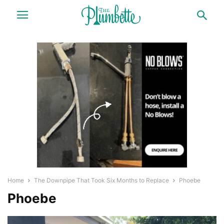
Home
The Downpipe That Took Six Months to Replace
Phoebe
Phoebe