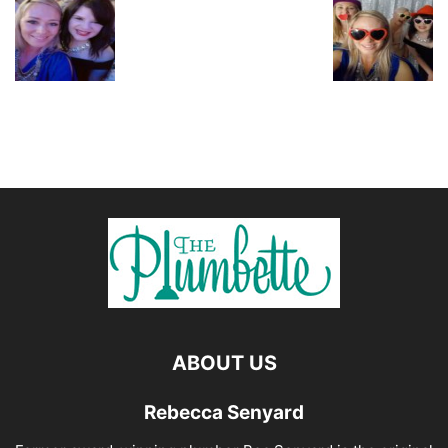
ABOUT US
Rebecca Senyard