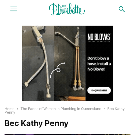
Home
The Faces of Women in Plumbing in Queensland
Bec Kathy
Penny
Bec Kathy Penny