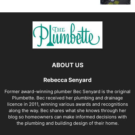
ABOUT US
Rebecca Senyard
Former award-winning plumber Bec Senyard is the original
Plumbette. Bec received her plumbing and drainage
licence in 2011, winning various awards and recognitions
along the way. Bec shares what she knows through her
blog so homeowners can make informed decisions with
the plumbing and building design of their home.