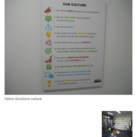
Fallon Solutions culture