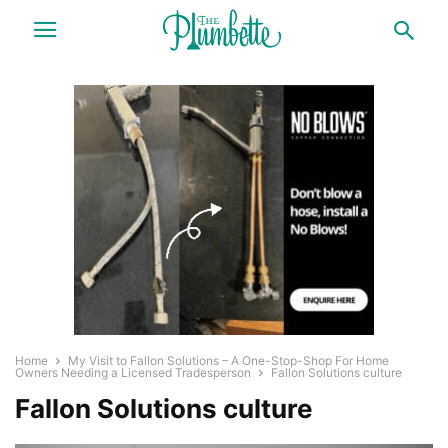
Home
My Visit to Fallon Solutions – A One-Stop-Shop For Home
Owners Needing a Licensed Tradesperson
Fallon Solutions culture
Fallon Solutions culture