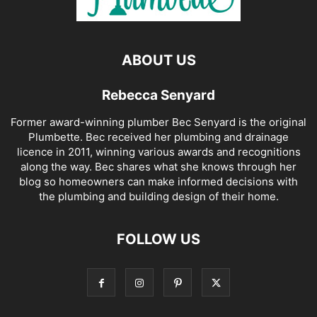
ABOUT US
Rebecca Senyard
Former award-winning plumber Bec Senyard is the original
Plumbette. Bec received her plumbing and drainage
licence in 2011, winning various awards and recognitions
along the way. Bec shares what she knows through her
blog so homeowners can make informed decisions with
the plumbing and building design of their home.
FOLLOW US