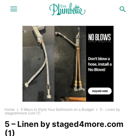
Home
5 Ways to Style Your Bathroom on a Budget
5 - Linen by
staged4more.com (1)
5 – Linen by staged4more.com
(1)