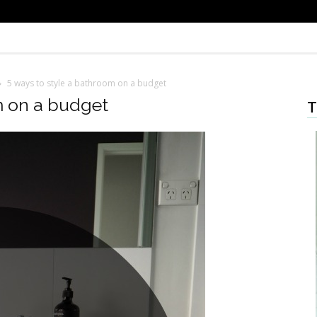
5 ways to style a bathroom on a budget
m on a budget
T