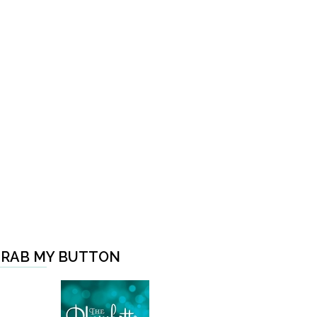
RAB MY BUTTON