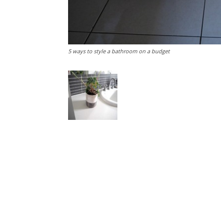
5 ways to style a bathroom on a budget