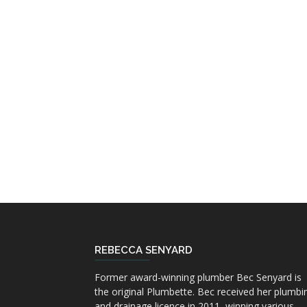
REBECCA SENYARD
Former award-winning plumber Bec Senyard is
the original Plumbette. Bec received her plumbi
and drainage licence in 2011, winning various