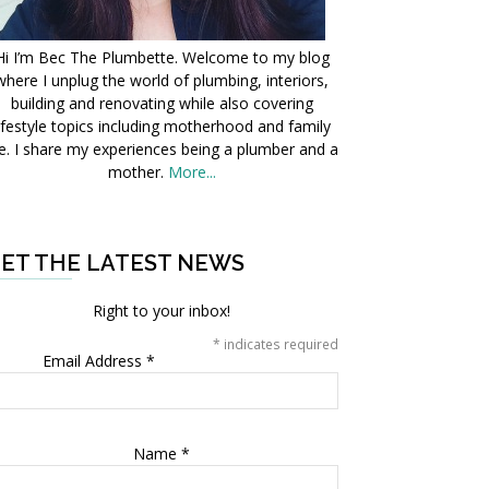
Hi I’m Bec The Plumbette. Welcome to my blog
where I unplug the world of plumbing, interiors,
building and renovating while also covering
ifestyle topics including motherhood and family
fe. I share my experiences being a plumber and a
mother.
More...
ET THE LATEST NEWS
Right to your inbox!
*
indicates required
Email Address
*
Name
*