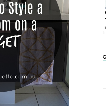
l
li
G