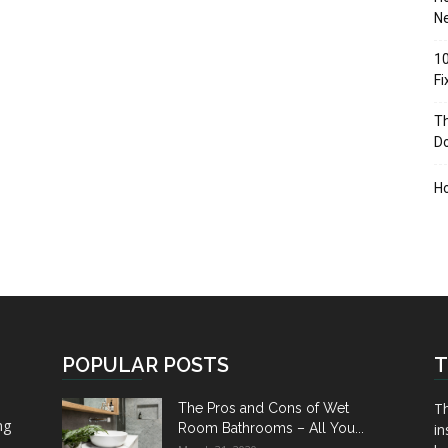
Ne
10
F
Th
D
H
POPULAR POSTS
T
Th
The Pros and Cons of Wet
ng
Room Bathrooms – All You...
in