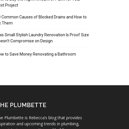
xt Project
 Common Causes of Blocked Drains and How to
ix Them
is Small Stylish Laundry Renovation Is Proof Size
oesn’t Compromise on Design
ow to Save Money Renovating a Bathroom
HE PLUMBETTE
e Plumbette is Rebecca’s blog that provides
spiration and upcoming trends in plumbing,