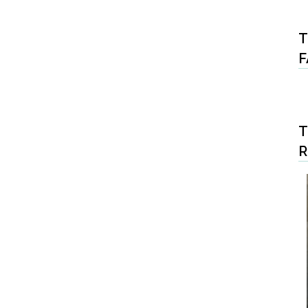
T
F
T