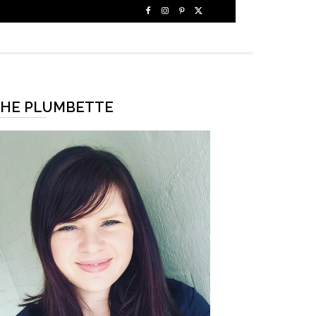
HE PLUMBETTE