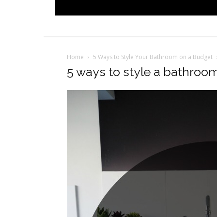
Home
5 Ways to Style Your Bathroom on a Budget
5 ways to style a bathroo