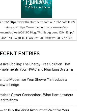
a href="https://www.theplumbette.com.au" rel="nofollow">
<img src="https://www.theplumbette.com.au/wp-
content/uploads/2013/04/logoWithBackground125x125.jpg"
alt="THE PLUMBETTE" width="125" height="125" /> </a>
ECENT ENTRIES
ssive Cooling: The Energy-Free Solution That
omplements Your HVAC and Plumbing Systems
nt to Modernise Your Shower? Introduce a
hower Ledge
eptic to Sewer Connections: What Homeowners
eed to Know
w to Buy the Right Amount of Paint for Your