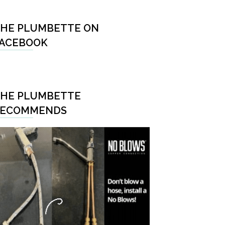
HE PLUMBETTE ON
ACEBOOK
HE PLUMBETTE
RECOMMENDS