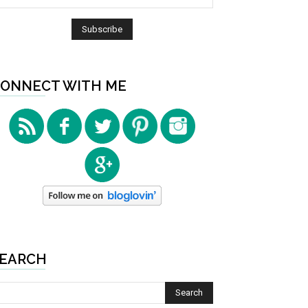
ONNECT WITH ME
EARCH