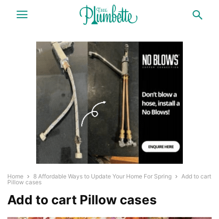
Home
8 Affordable Ways to Update Your Home For Spring
Add to cart
Pillow cases
Add to cart Pillow cases