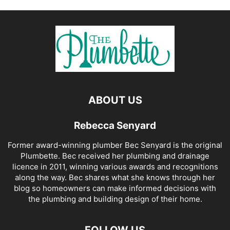
ABOUT US
Rebecca Senyard
Former award-winning plumber Bec Senyard is the original
Plumbette. Bec received her plumbing and drainage
licence in 2011, winning various awards and recognitions
along the way. Bec shares what she knows through her
blog so homeowners can make informed decisions with
the plumbing and building design of their home.
FOLLOW US