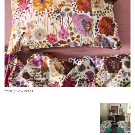
floral pillow cases