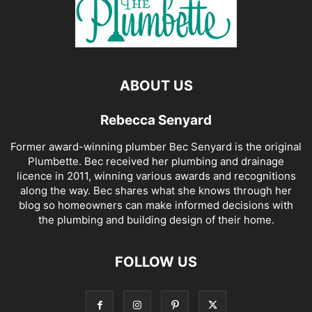
ABOUT US
Rebecca Senyard
Former award-winning plumber Bec Senyard is the original
Plumbette. Bec received her plumbing and drainage
licence in 2011, winning various awards and recognitions
along the way. Bec shares what she knows through her
blog so homeowners can make informed decisions with
the plumbing and building design of their home.
FOLLOW US