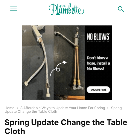
Home
8 Affordable Ways to Update Your Home For Spring
Spring
Update Change the Table Cloth
Spring Update Change the Table
Cloth