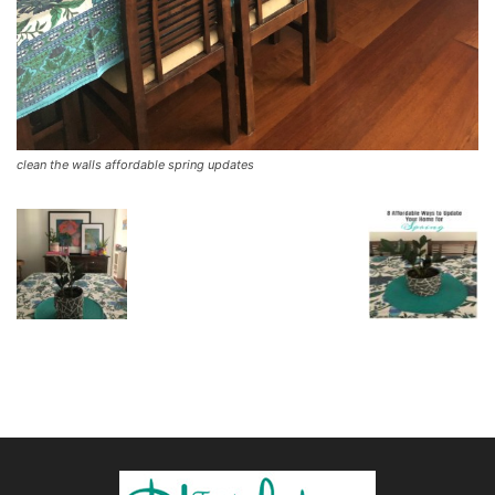
clean the walls affordable spring updates