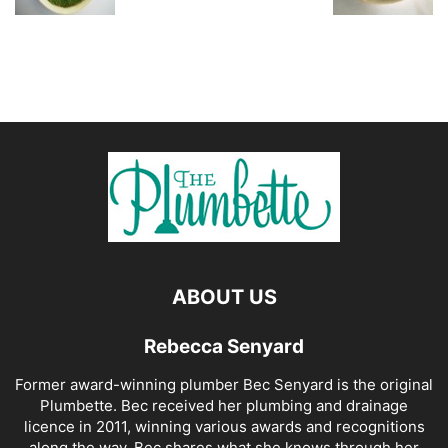
ABOUT US
Rebecca Senyard
Former award-winning plumber Bec Senyard is the original
Plumbette. Bec received her plumbing and drainage
licence in 2011, winning various awards and recognitions
along the way. Bec shares what she knows through her