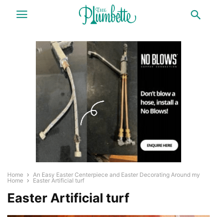
Home
An Easy Easter Centerpiece and Easter Decorating Around my
Home
Easter Artificial turf
Easter Artificial turf