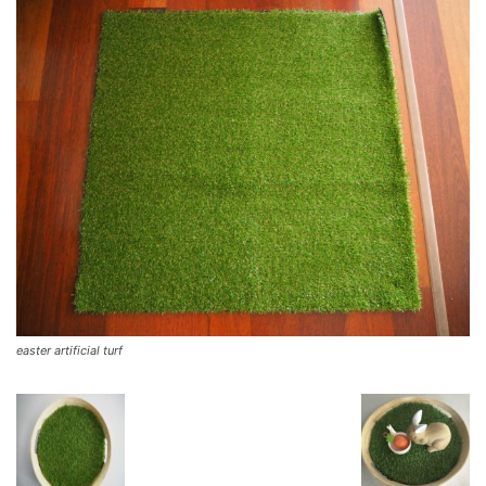
easter artificial turf