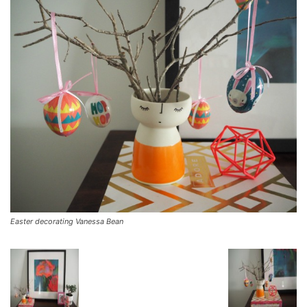
Easter decorating Vanessa Bean