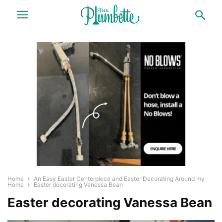
Home
An Easy Easter Centerpiece and Easter Decorating Around my
Home
Easter decorating Vanessa Bean
Easter decorating Vanessa Bean