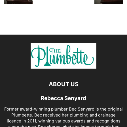
ABOUT US
Rebecca Senyard
Former award-winning plumber Bec Senyard is the original
Plumbette. Bec received her plumbing and drainage
licence in 2011, winning various awards and recognitions
along the way. Bec shares what she knows through her