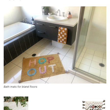
Bath mats for bland floors