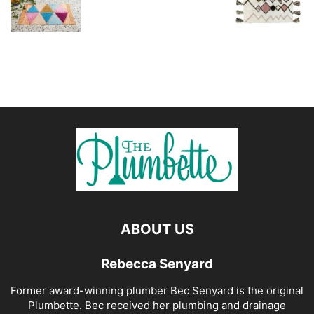
ABOUT US
Rebecca Senyard
Former award-winning plumber Bec Senyard is the original
Plumbette. Bec received her plumbing and drainage