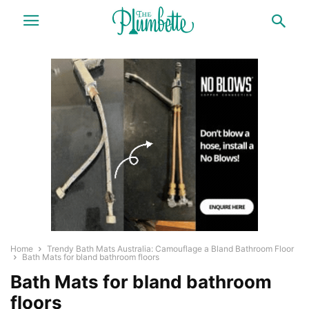
Home
Trendy Bath Mats Australia: Camouflage a Bland Bathroom Floor
Bath Mats for bland bathroom floors
Bath Mats for bland bathroom
floors