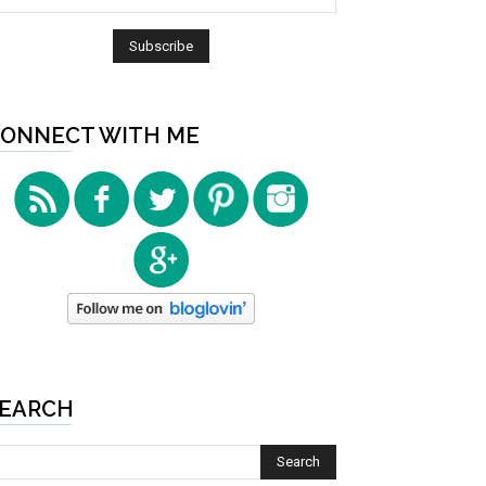
ONNECT WITH ME
EARCH