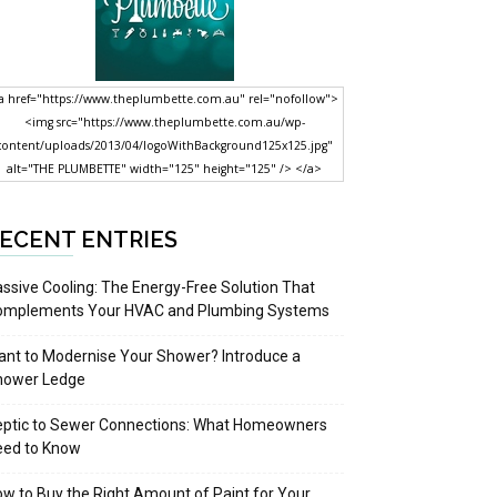
a href="https://www.theplumbette.com.au" rel="nofollow">
<img src="https://www.theplumbette.com.au/wp-
content/uploads/2013/04/logoWithBackground125x125.jpg"
alt="THE PLUMBETTE" width="125" height="125" /> </a>
ECENT ENTRIES
ssive Cooling: The Energy-Free Solution That
omplements Your HVAC and Plumbing Systems
nt to Modernise Your Shower? Introduce a
hower Ledge
eptic to Sewer Connections: What Homeowners
eed to Know
w to Buy the Right Amount of Paint for Your