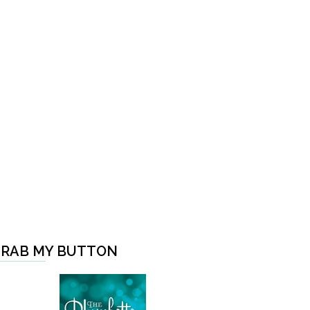
RAB MY BUTTON