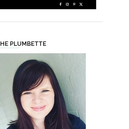
HE PLUMBETTE