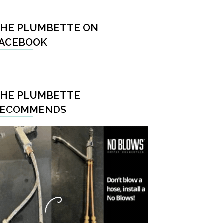
HE PLUMBETTE ON
ACEBOOK
HE PLUMBETTE
RECOMMENDS