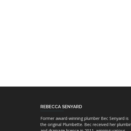
REBECCA SENYARD
Former award-winning plumber Bec Senyard is
the original Plumbette. Bec received her plumbi
and drainage licence in 2011, winning various