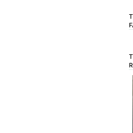
T
F
T