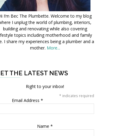
Hi I’m Bec The Plumbette. Welcome to my blog
where I unplug the world of plumbing, interiors,
building and renovating while also covering
ifestyle topics including motherhood and family
fe. I share my experiences being a plumber and a
mother.
More...
ET THE LATEST NEWS
Right to your inbox!
*
indicates required
Email Address
*
Name
*