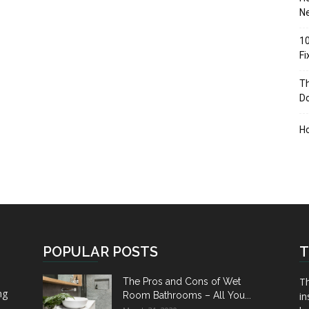
Ne
10
F
Th
D
H
POPULAR POSTS
T
Th
The Pros and Cons of Wet
ng
Room Bathrooms – All You...
in