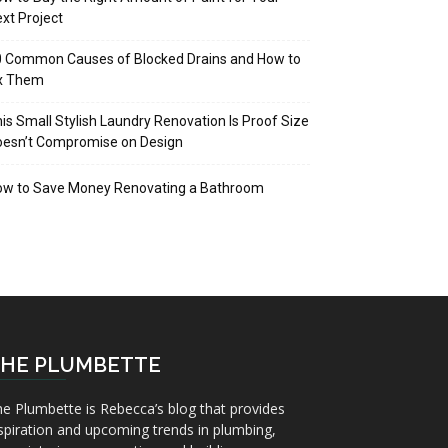
xt Project
 Common Causes of Blocked Drains and How to
ix Them
is Small Stylish Laundry Renovation Is Proof Size
oesn’t Compromise on Design
ow to Save Money Renovating a Bathroom
HE PLUMBETTE
e Plumbette is Rebecca’s blog that provides
spiration and upcoming trends in plumbing,