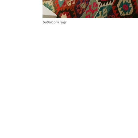
bathroom rugs