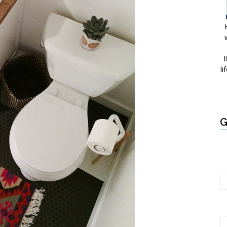
l
li
G