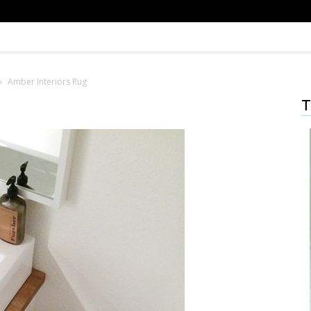
Amber Interiors Rug
T