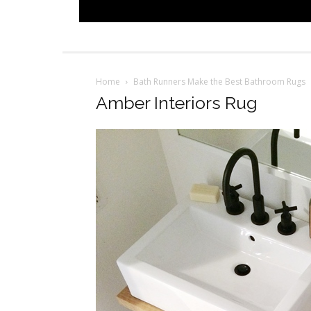
Home
Bath Runners Make the Best Bathroom Rugs
Amber Interiors Rug