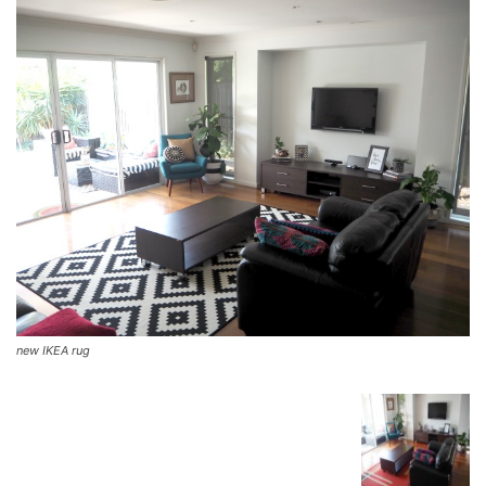
new IKEA rug