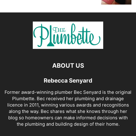
ABOUT US
Rebecca Senyard
Former award-winning plumber Bec Senyard is the original
Plumbette. Bec received her plumbing and drainage
licence in 2011, winning various awards and recognitions
along the way. Bec shares what she knows through her
blog so homeowners can make informed decisions with
the plumbing and building design of their home.