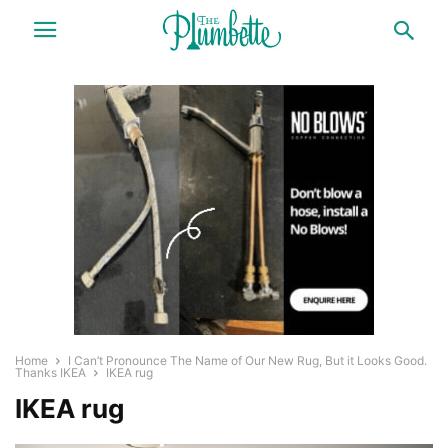
Home
I Can’t Pronounce The Name of Our New Rug, But it Looks Good.
Thanks IKEA
IKEA rug
IKEA rug