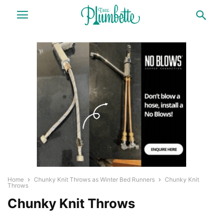
Home
Chunky Knit Throws as Winter Bed Runners
Chunky Knit
Throws
Chunky Knit Throws