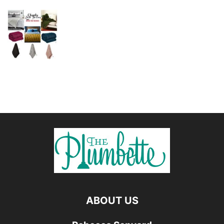
ABOUT US