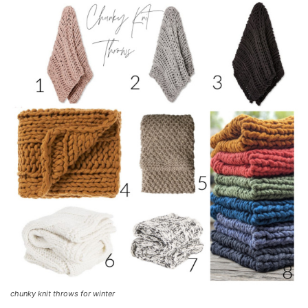
chunky knit throws for winter