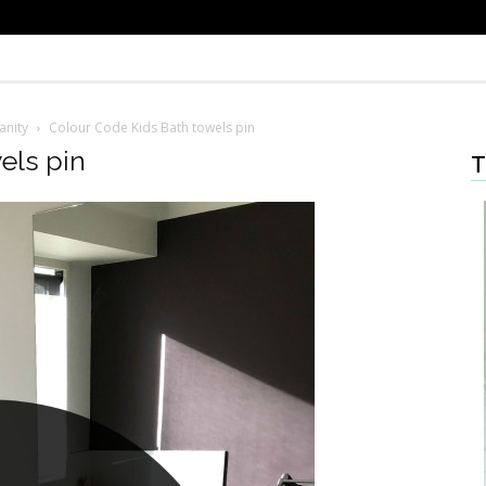
anity
Colour Code Kids Bath towels pin
els pin
T