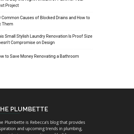
xt Project
 Common Causes of Blocked Drains and How to
ix Them
is Small Stylish Laundry Renovation Is Proof Size
oesn’t Compromise on Design
ow to Save Money Renovating a Bathroom
HE PLUMBETTE
e Plumbette is Rebecca’s blog that provides
spiration and upcoming trends in plumbing,