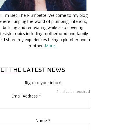
Hi I’m Bec The Plumbette. Welcome to my blog
where I unplug the world of plumbing, interiors,
building and renovating while also covering
ifestyle topics including motherhood and family
fe. I share my experiences being a plumber and a
mother.
More...
ET THE LATEST NEWS
Right to your inbox!
*
indicates required
Email Address
*
Name
*