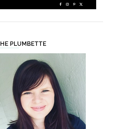
HE PLUMBETTE