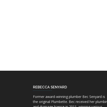
REBECCA SENYARD
Former award-winning plumber Bec Senyard is
the original Plumbette. Bec received her plumbi
and drainage licence in 2011, winning various