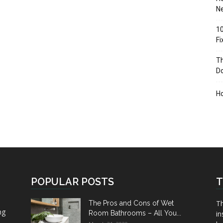
Ne
10
F
Th
D
H
POPULAR POSTS
T
Th
The Pros and Cons of Wet
ng
Room Bathrooms – All You...
in