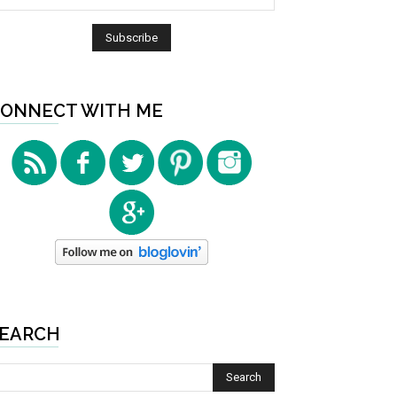
ONNECT WITH ME
EARCH