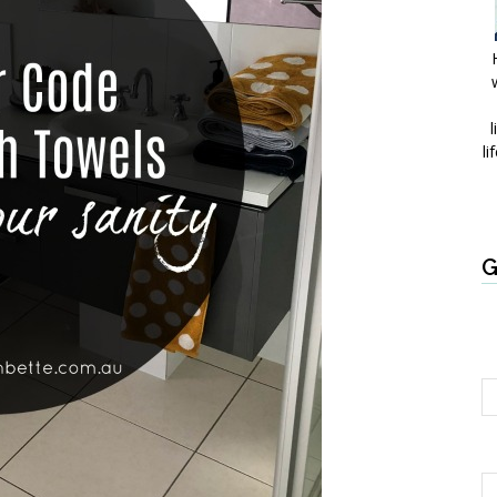
l
li
G