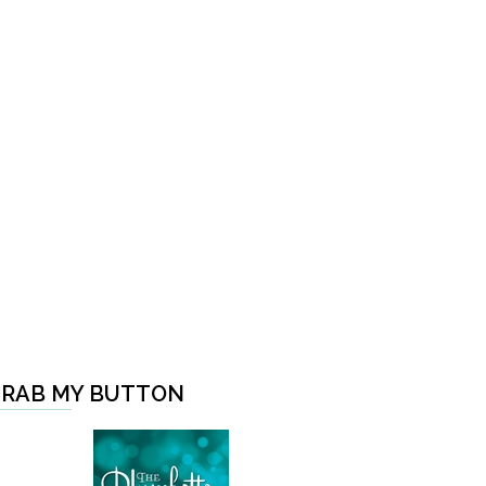
RAB MY BUTTON