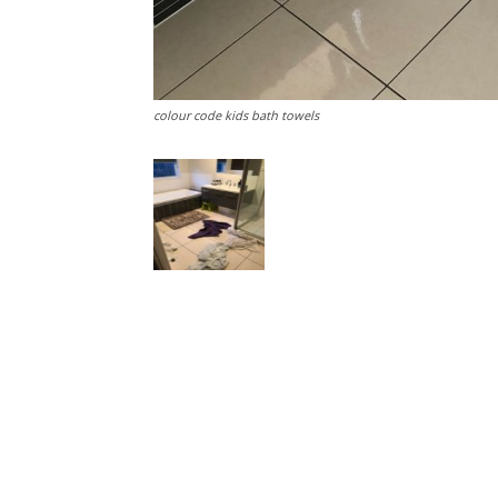
colour code kids bath towels