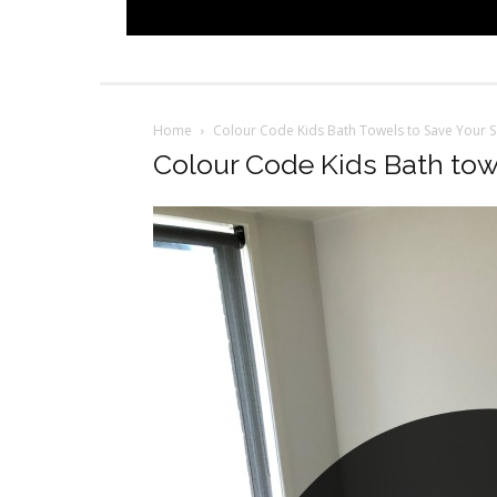
Home
Colour Code Kids Bath Towels to Save Your S
Colour Code Kids Bath tow