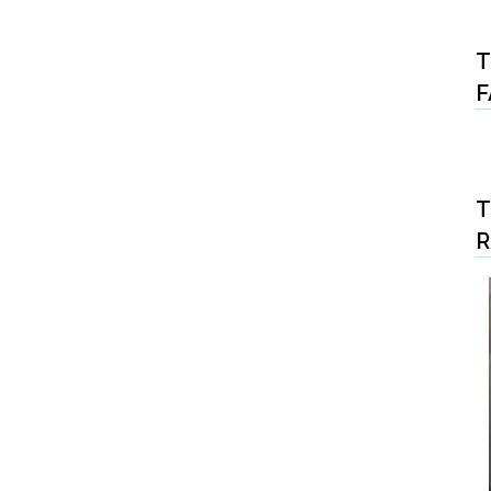
T
F
T