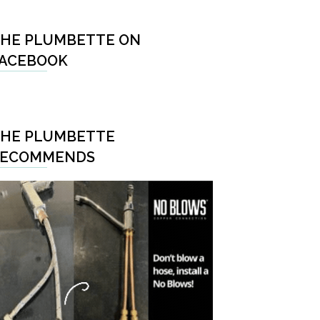
HE PLUMBETTE ON
ACEBOOK
HE PLUMBETTE
RECOMMENDS