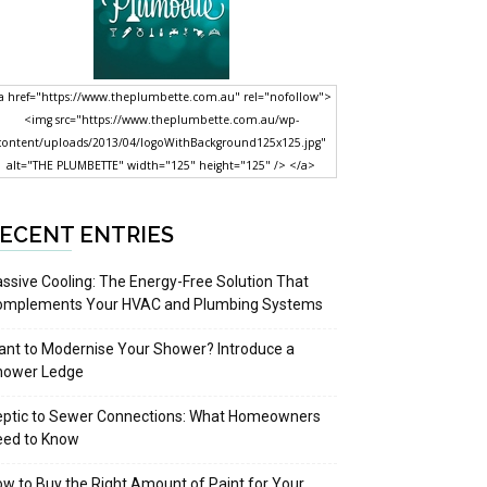
a href="https://www.theplumbette.com.au" rel="nofollow">
<img src="https://www.theplumbette.com.au/wp-
content/uploads/2013/04/logoWithBackground125x125.jpg"
alt="THE PLUMBETTE" width="125" height="125" /> </a>
ECENT ENTRIES
ssive Cooling: The Energy-Free Solution That
omplements Your HVAC and Plumbing Systems
nt to Modernise Your Shower? Introduce a
hower Ledge
eptic to Sewer Connections: What Homeowners
eed to Know
w to Buy the Right Amount of Paint for Your